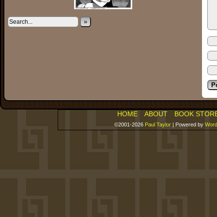
»
HOME
ABOUT
BOOK STOR
©2001-2026
Paul Taylor
|
Powered by
Word