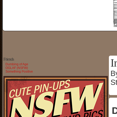
I
Friends
Dumbing of Age
OGLAF (NSFW)
B
Something Positive
S
D