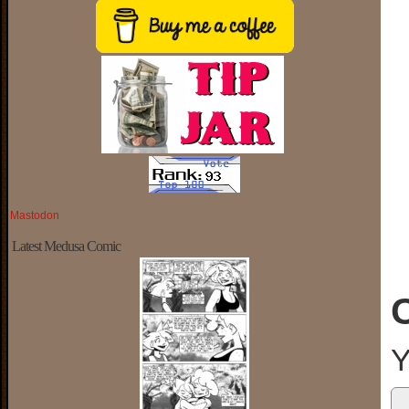
Mastodon
Latest Medusa Comic
Y