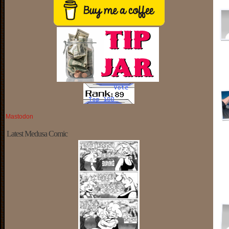
Mastodon
Latest Medusa Comic