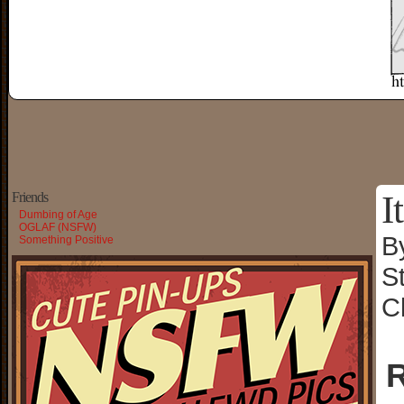
I
Friends
Dumbing of Age
OGLAF (NSFW)
B
Something Positive
S
C
R