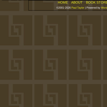
HOME
ABOUT
BOOK STOR
©2001-2026
Paul Taylor
|
Powered by
Word