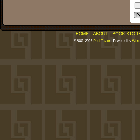
HOME
ABOUT
BOOK STOR
©2001-2026
Paul Taylor
|
Powered by
Word