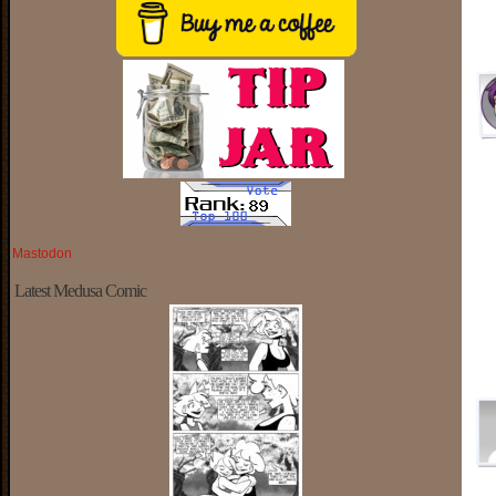
Mastodon
Latest Medusa Comic