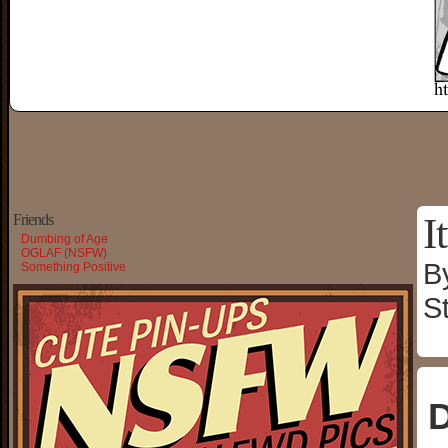
I
Friends
Dumbing of Age
OGLAF (NSFW)
B
Something Positive
S
D