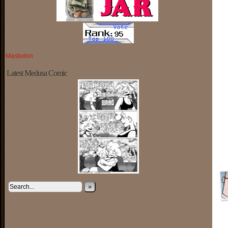
Mastodon
Latest Medusa Comic
»