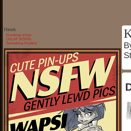
K
Friends
Dumbing of Age
OGLAF (NSFW)
B
Something Positive
S
D