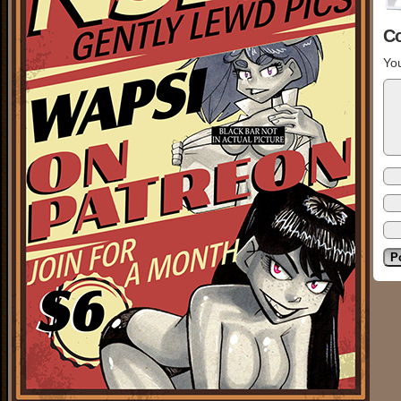
C
You