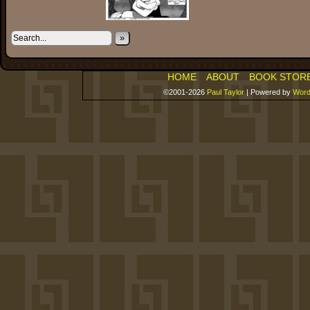
»
HOME
ABOUT
BOOK STOR
©2001-2026
Paul Taylor
|
Powered by
Word