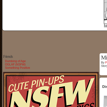
Friends
Mi
Dumbing of Age
By
P
OGLAF (NSFW)
Stor
Something Positive
Di