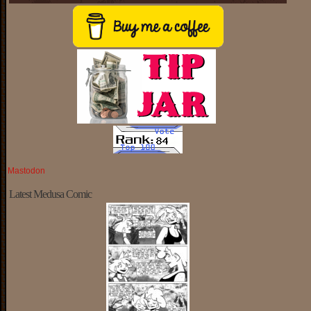
Mastodon
Latest Medusa Comic