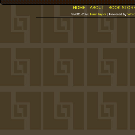
HOME
ABOUT
BOOK STOR
©2001-2026
Paul Taylor
|
Powered by
Word