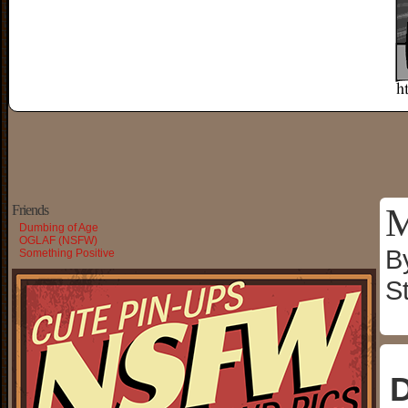
M
Friends
Dumbing of Age
OGLAF (NSFW)
B
Something Positive
S
D