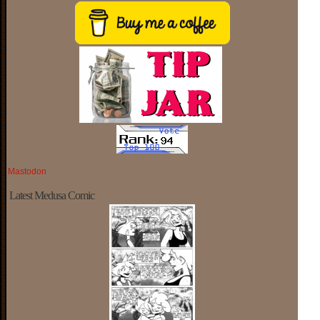
Mastodon
Latest Medusa Comic