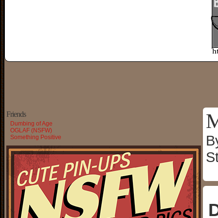
M
Friends
Dumbing of Age
OGLAF (NSFW)
B
Something Positive
S
D