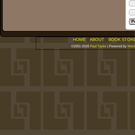
HOME
ABOUT
BOOK STOR
©2001-2026
Paul Taylor
|
Powered by
Word