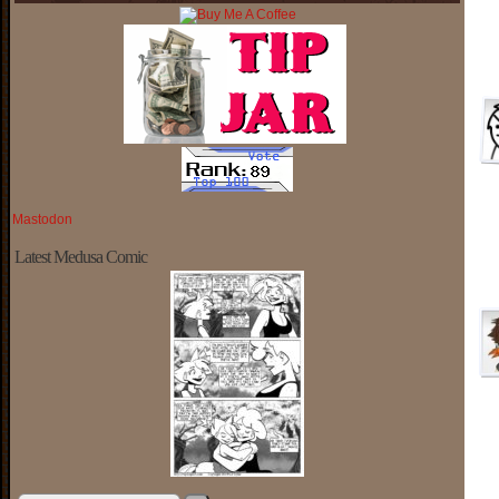
Mastodon
Latest Medusa Comic