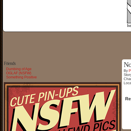
Friends
No
Dumbing of Age
By
P
OGLAF (NSFW)
Stor
Something Positive
Char
Loca
Re