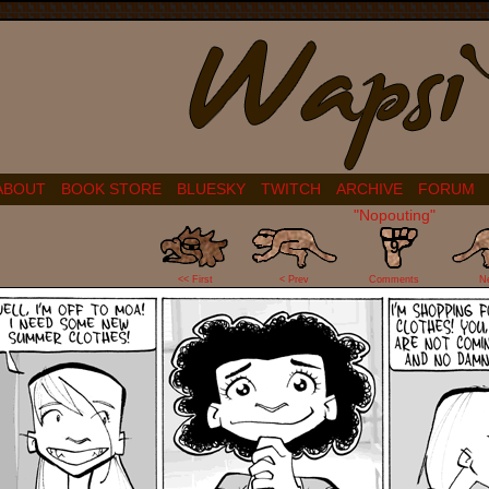
ABOUT
BOOK STORE
BLUESKY
TWITCH
ARCHIVE
FORUM
"Nopouting"
9
<< First
< Prev
Comments
N