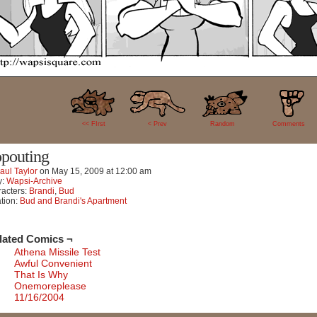
9
<< FIrst
< Prev
Random
Comments
pouting
aul Taylor
on
May 15, 2009
at
12:00 am
y:
Wapsi-Archive
acters:
Brandi
,
Bud
tion:
Bud and Brandi's Apartment
lated Comics ¬
Athena Missile Test
Awful Convenient
That Is Why
Onemoreplease
11/16/2004