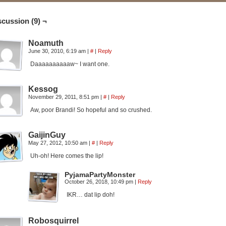
scussion (9) ¬
Noamuth
June 30, 2010, 6:19 am
|
#
|
Reply
Daaaaaaaaaaw~ I want one.
Kessog
November 29, 2011, 8:51 pm
|
#
|
Reply
Aw, poor Brandi! So hopeful and so crushed.
GaijinGuy
May 27, 2012, 10:50 am
|
#
|
Reply
Uh-oh! Here comes the lip!
PyjamaPartyMonster
October 26, 2018, 10:49 pm
|
Reply
IKR… dat lip doh!
Robosquirrel