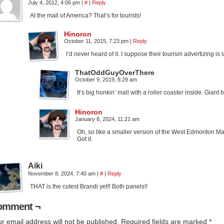
July 4, 2012, 4:06 pm
|
#
|
Reply
At the mall of America? That’s for tourists!
Hinoron
October 11, 2015, 7:23 pm
|
Reply
I’d never heard of it. I suppose their tourism advertizing is 
ThatOddGuyOverThere
October 9, 2019, 8:29 am
It’s big honkin’ mall with a roller coaster inside. Gian
Hinoron
January 8, 2024, 11:21 am
Oh, so like a smaller version of the West Edmonton Mal
Got it.
Aiki
November 8, 2024, 7:40 am
|
#
|
Reply
THAT is the cutest Brandi yet!! Both panels!!
omment ¬
r email address will not be published.
Required fields are marked
*