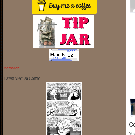
Mastodon
Latest Medusa Comic
C
You