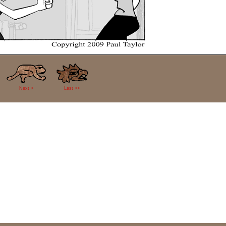
Next >
Last >>