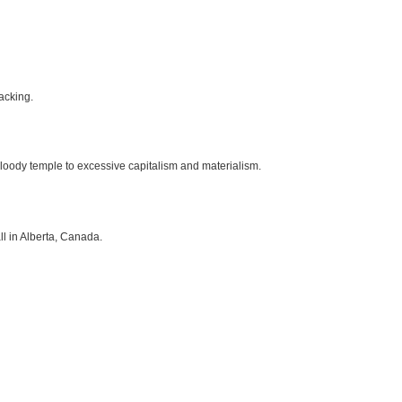
lacking.
t bloody temple to excessive capitalism and materialism.
l in Alberta, Canada.