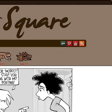
ext >
Last >>