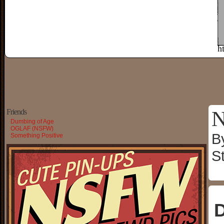
N
Friends
Dumbing of Age
OGLAF (NSFW)
B
Something Positive
S
D