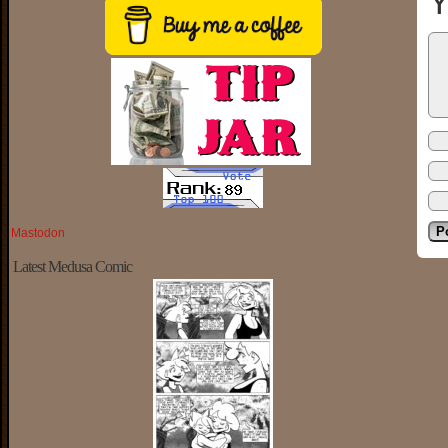
Y
Mastodon
Latest Medusa Comic