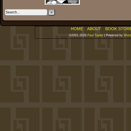
»
HOME
ABOUT
BOOK STOR
©2001-2026
Paul Taylor
|
Powered by
Word