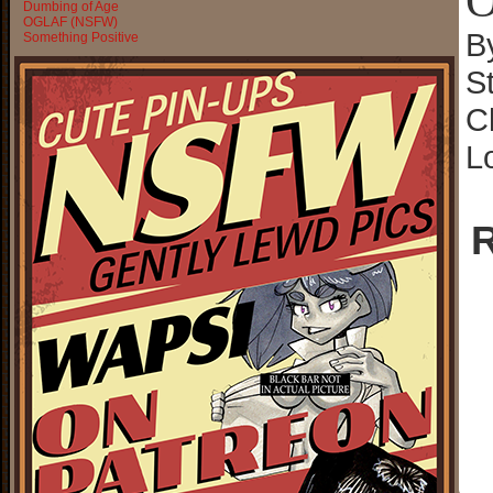
O
Dumbing of Age
OGLAF (NSFW)
B
Something Positive
S
C
L
R