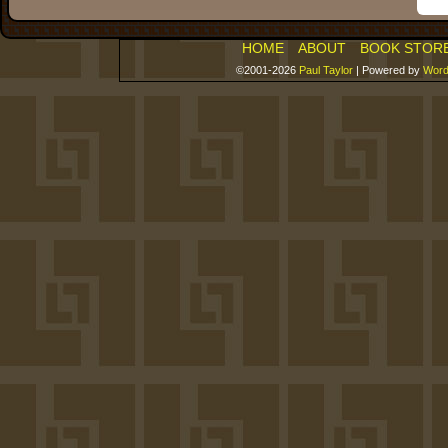
HOME
ABOUT
BOOK STOR
©2001-2026
Paul Taylor
|
Powered by
Word