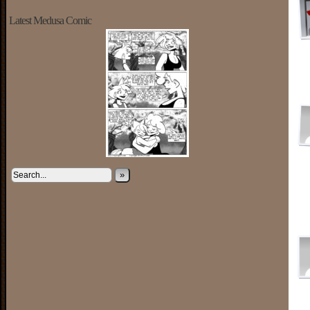
Latest Medusa Comic
»