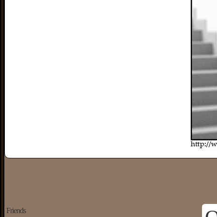
Friends