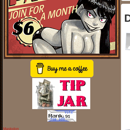
D
Mastodon