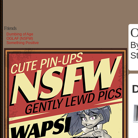
O
Friends
Dumbing of Age
OGLAF (NSFW)
B
Something Positive
S
D