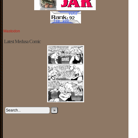
Mastodon
Latest Medusa Comic
»