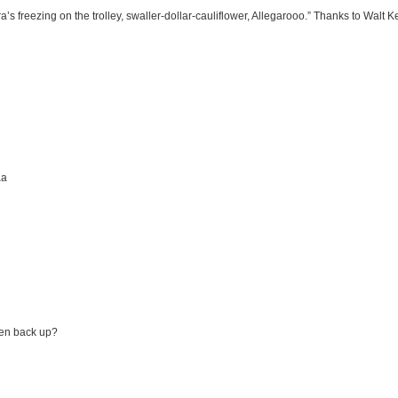
 freezing on the trolley, swaller-dollar-cauliflower, Allegarooo.” Thanks to Walt Ke
aa
en back up?