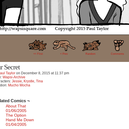
18
<< FIrst
< Prev
Random
Comments
r Secret
aul Taylor
on
December 8, 2015
at
11:37 pm
y:
Wapsi-Archive
acters:
Jessie
,
Krystle
,
Tina
tion:
Mucho Mocha
lated Comics ¬
About That
01/06/2005
The Option
Hand Me Down
01/04/2005