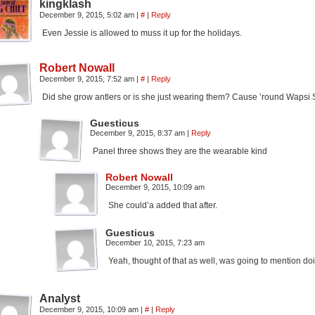
kingklash
December 9, 2015, 5:02 am
|
#
|
Reply
Even Jessie is allowed to muss it up for the holidays.
Robert Nowall
December 9, 2015, 7:52 am
|
#
|
Reply
Did she grow antlers or is she just wearing them? Cause ’round Wapsi 
Guesticus
December 9, 2015, 8:37 am
|
Reply
Panel three shows they are the wearable kind
Robert Nowall
December 9, 2015, 10:09 am
She could’a added that after.
Guesticus
December 10, 2015, 7:23 am
Yeah, thought of that as well, was going to mention doi
Analyst
December 9, 2015, 10:09 am
|
#
|
Reply