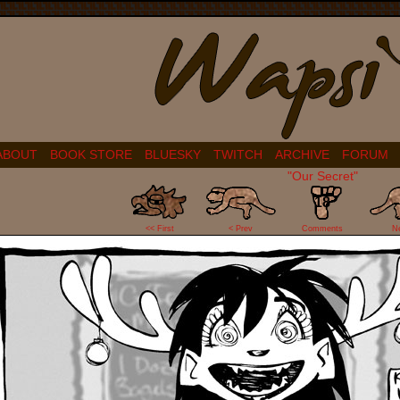
ABOUT
BOOK STORE
BLUESKY
TWITCH
ARCHIVE
FORUM
"Our Secret"
18
<< First
< Prev
Comments
N