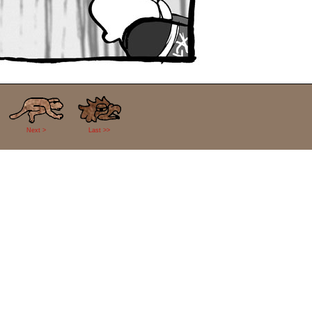
Next >
Last >>