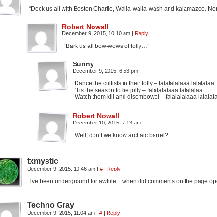
“Deck us all with Boston Charlie, Walla-walla-wash and kalamazoo. Nora’s
Robert Nowall
December 9, 2015, 10:10 am
|
Reply
“Bark us all bow-wows of folly…”
Sunny
December 9, 2015, 6:53 pm
Dance the cultists in their folly – falalalalaaa lalalalaa
‘Tis the season to be jolly – falalalalaaa lalalalaa
Watch them kill and disembowel – falalalalaaa lalalal
Robert Nowall
December 10, 2015, 7:13 am
Well, don’t we know archaic barrel?
txmystic
December 9, 2015, 10:46 am
|
#
|
Reply
I’ve been underground for awhile…when did comments on the page op
Techno Gray
December 9, 2015, 11:04 am
|
#
|
Reply