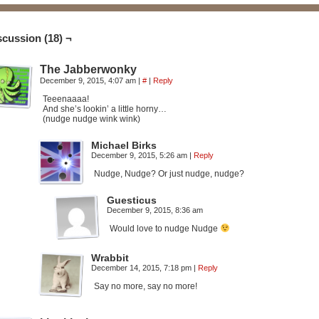
scussion (18) ¬
The Jabberwonky
December 9, 2015, 4:07 am
|
#
|
Reply
Teeenaaaa!
And she’s lookin’ a little horny…
(nudge nudge wink wink)
Michael Birks
December 9, 2015, 5:26 am
|
Reply
Nudge, Nudge? Or just nudge, nudge?
Guesticus
December 9, 2015, 8:36 am
Would love to nudge Nudge
Wrabbit
December 14, 2015, 7:18 pm
|
Reply
Say no more, say no more!