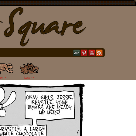
ext >
Last >>