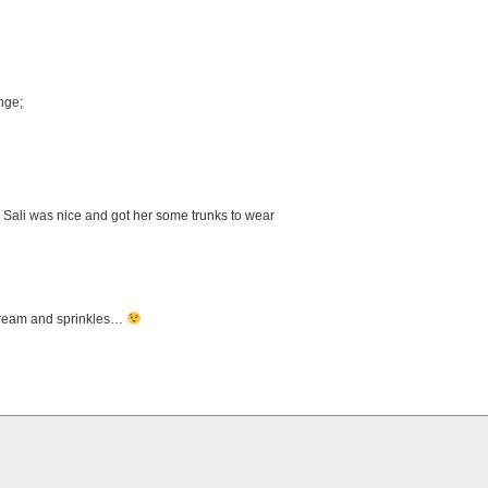
nge;
 Sali was nice and got her some trunks to wear
 cream and sprinkles…