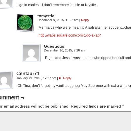
I gotta confess, I don’t remember Jessie or Krystle.
txmystic
December 9, 2015, 11:22 am
|
Reply
Mermaids who were mean to Atsali after her sudden…cha
http://wapsisquare.com/comic/do-a-lap/
Guesticus
December 10, 2015, 7:26 am
Right, and Jessie was the one who ripped her suit and
Centaur71
January 21, 2016, 12:27 pm
|
#
|
Reply
Oh Tina, don’t forget my vanilla eggnog Muy Supremo with extra whip
omment ¬
r email address will not be published.
Required fields are marked
*