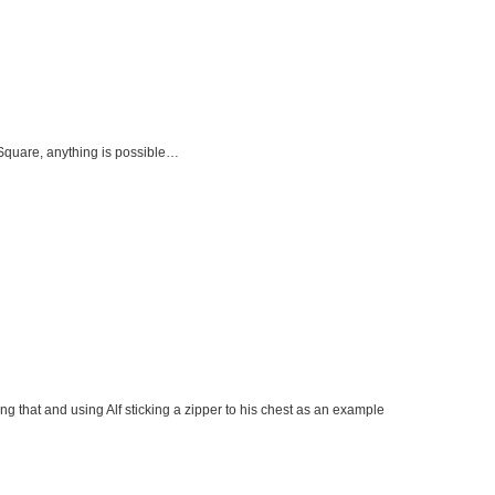
Square, anything is possible…
ng that and using Alf sticking a zipper to his chest as an example