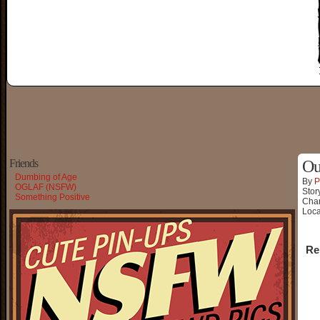
Friends
Ou
Dumbing of Age
By
P
OGLAF (NSFW)
Stor
Something Positive
Char
Loca
Re