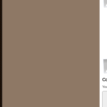
C
You