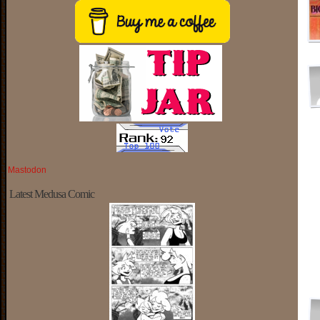
Mastodon
Latest Medusa Comic