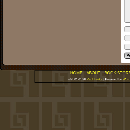
HOME
ABOUT
BOOK STOR
©2001-2026
Paul Taylor
|
Powered by
Word