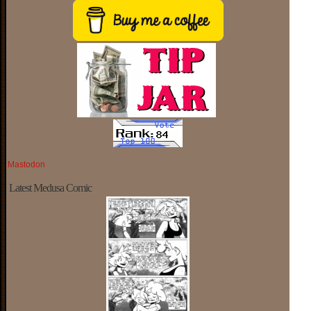
Mastodon
Latest Medusa Comic