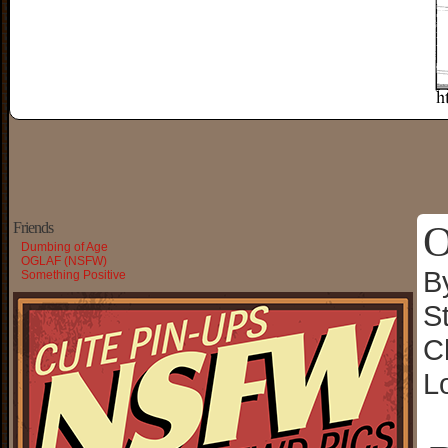
O
Friends
Dumbing of Age
OGLAF (NSFW)
B
Something Positive
S
C
L