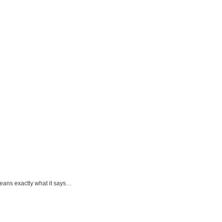
eans exactly what it says…