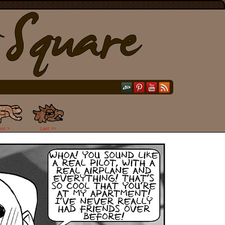
ext >
Last >>