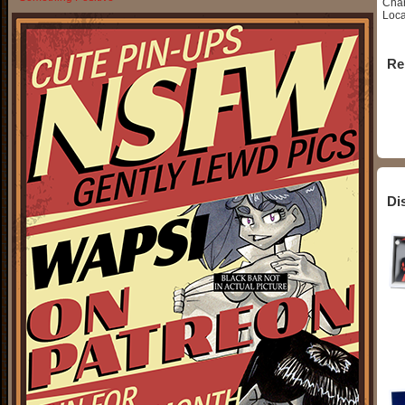
Char
Loca
Re
Di