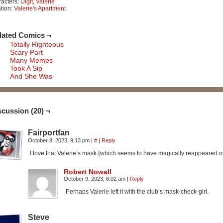
acters:
Digit
,
Valerie
tion:
Valerie's Apartment
lated Comics ¬
Totally Righteous
Scary Part
Many Memes
Took A Sip
And She Was
scussion (20) ¬
Fairportfan
October 8, 2023, 9:13 pm
|
#
|
Reply
I love that Valerie’s mask {which seems to have magically reappeared
Robert Nowall
October 9, 2023, 6:02 am
|
Reply
Perhaps Valerie left it with the club’s mask-check-girl.
Steve