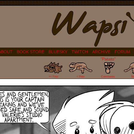
ABOUT
BOOK STORE
BLUESKY
TWITCH
ARCHIVE
FORUM
"Patato"
20
<< First
< Prev
Comments
N