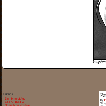
Friends
Pa
Dumbing of Age
By
P
OGLAF (NSFW)
Stor
Something Positive