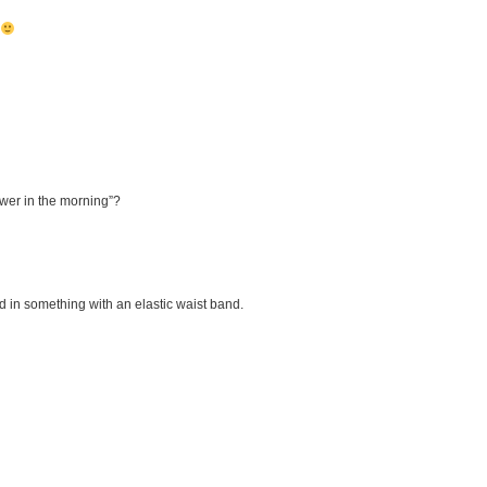
nswer in the morning”?
d in something with an elastic waist band.