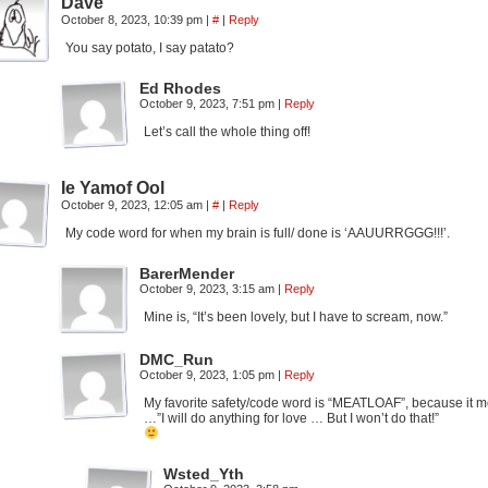
Dave
October 8, 2023, 10:39 pm
|
#
|
Reply
You say potato, I say patato?
Ed Rhodes
October 9, 2023, 7:51 pm
|
Reply
Let’s call the whole thing off!
Ie Yamof Ool
October 9, 2023, 12:05 am
|
#
|
Reply
My code word for when my brain is full/ done is ‘AAUURRGGG!!!’.
BarerMender
October 9, 2023, 3:15 am
|
Reply
Mine is, “It’s been lovely, but I have to scream, now.”
DMC_Run
October 9, 2023, 1:05 pm
|
Reply
My favorite safety/code word is “MEATLOAF”, because it m
…”I will do anything for love … But I won’t do that!”
Wsted_Yth