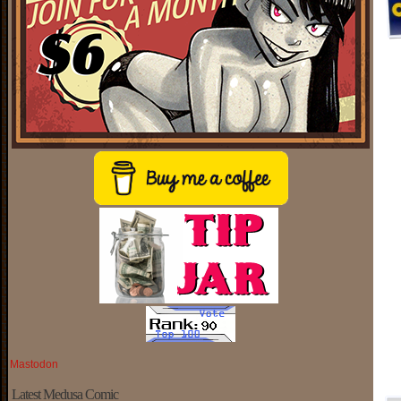
Mastodon
Latest Medusa Comic