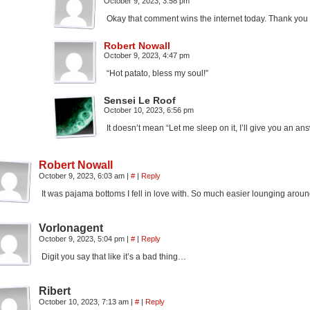
October 9, 2023, 3:58 pm
Okay that comment wins the internet today. Thank you
Robert Nowall
October 9, 2023, 4:47 pm
“Hot patato, bless my soul!”
Sensei Le Roof
October 10, 2023, 6:56 pm
It doesn’t mean “Let me sleep on it, I’ll give you an a
Robert Nowall
October 9, 2023, 6:03 am
|
#
|
Reply
It was pajama bottoms I fell in love with. So much easier lounging aroun
Vorlonagent
October 9, 2023, 5:04 pm
|
#
|
Reply
Digit you say that like it’s a bad thing…
Ribert
October 10, 2023, 7:13 am
|
#
|
Reply