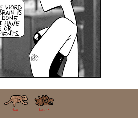
Next >
Last >>