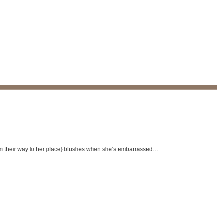
 on their way to her place} blushes when she’s embarrassed…