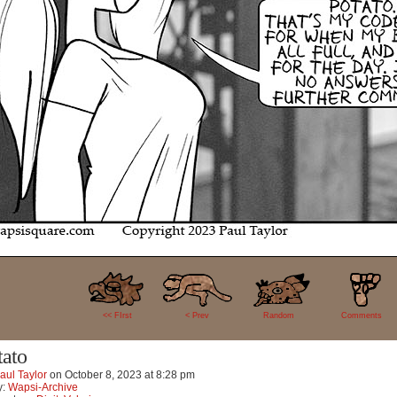
20
<< FIrst
< Prev
Random
Comments
tato
aul Taylor
on
October 8, 2023
at
8:28 pm
y:
Wapsi-Archive