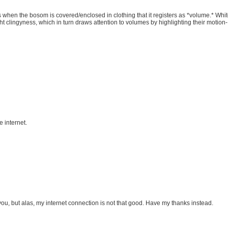
’s when the bosom is covered/enclosed in clothing that it registers as *volume.* Wh
ht clingyness, which in turn draws attention to volumes by highlighting their motio
e internet.
ou, but alas, my internet connection is not that good. Have my thanks instead.