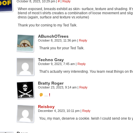
October 8, 2023, 10:29 pm
|
#
|
Reply
When exposed, breasts exhibit as skin- surface, texture and shading. It
blend of most t-shirts creates a combination of loose movement and slig
dress (again, surface and texture vs.volume)
Thank you for coming to my Ted Talk.
ABunchOTrees
October 8, 2023, 11:36 pm
|
Reply
Thank you for your Ted Talk.
Techno Gray
October 9, 2023, 7:45 am
|
Reply
That’s actually very interesting. You learn neat things on th
Bratty Roger
October 23, 2023, 9:14 am
|
Reply
…
Reisboy
December 4, 2023, 10:11 pm
|
Reply
You, my man, deserve a cookie. Iwish I could send one to y