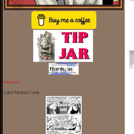
Mastodon
Latest Medusa Comic