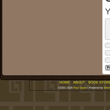
Y
HOME
ABOUT
BOOK STOR
©2001-2026
Paul Taylor
|
Powered by
Word