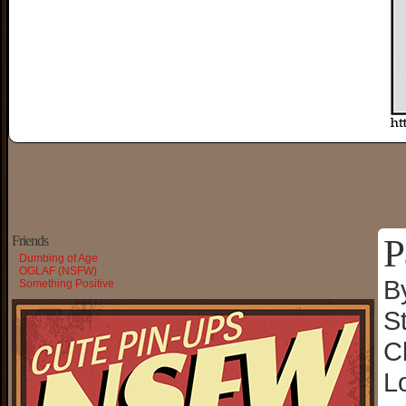
P
Friends
Dumbing of Age
OGLAF (NSFW)
B
Something Positive
S
C
L