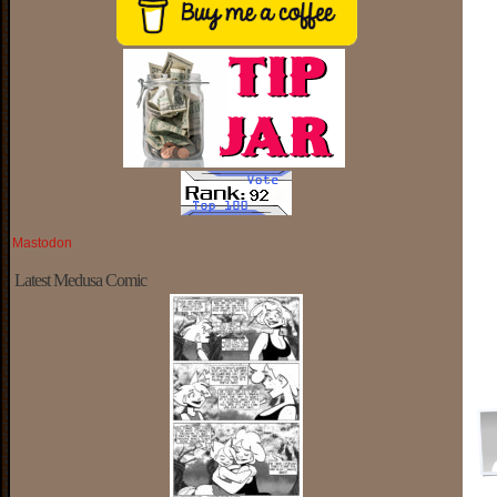
Mastodon
Latest Medusa Comic