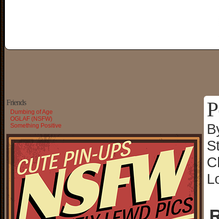
P
Friends
Dumbing of Age
OGLAF (NSFW)
B
Something Positive
S
C
L
R