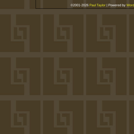
©2001-2026
Paul Taylor
|
Powered by
Word