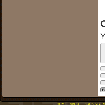
Y
HOME
ABOUT
BOOK STOR