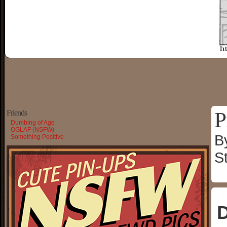
P
Friends
Dumbing of Age
OGLAF (NSFW)
B
Something Positive
S
D