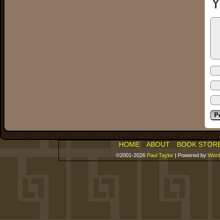
Y
HOME
ABOUT
BOOK STOR
©2001-2026
Paul Taylor
|
Powered by
Word