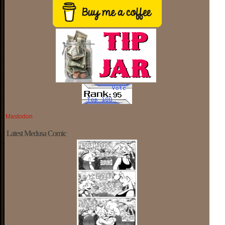
Mastodon
Latest Medusa Comic