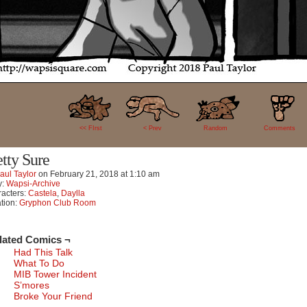
35
<< FIrst
< Prev
Random
Comments
etty Sure
aul Taylor
on
February 21, 2018
at
1:10 am
y:
Wapsi-Archive
acters:
Castela
,
Daylla
tion:
Gryphon Club Room
lated Comics ¬
Had This Talk
What To Do
MIB Tower Incident
S’mores
Broke Your Friend