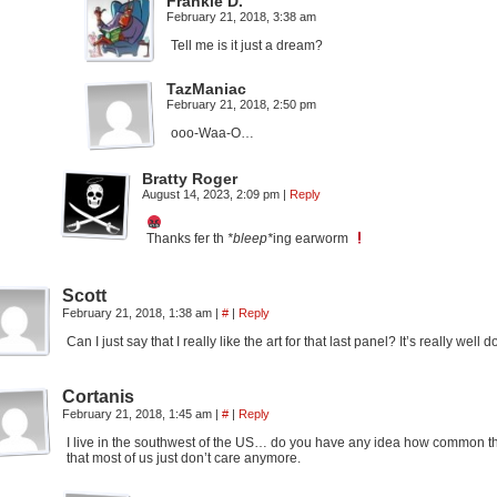
Frankie D.
February 21, 2018, 3:38 am
Tell me is it just a dream?
TazManiac
February 21, 2018, 2:50 pm
ooo-Waa-O…
Bratty Roger
August 14, 2023, 2:09 pm
|
Reply
Thanks fer th
*bleep*
ing earworm
Scott
February 21, 2018, 1:38 am
|
#
|
Reply
Can I just say that I really like the art for that last panel? It’s really well
Cortanis
February 21, 2018, 1:45 am
|
#
|
Reply
I live in the southwest of the US… do you have any idea how common this
that most of us just don’t care anymore.