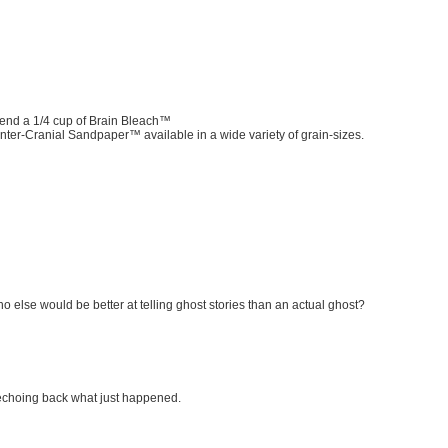
mend a 1/4 cup of Brain Bleach™
 Inter-Cranial Sandpaper™ available in a wide variety of grain-sizes.
else would be better at telling ghost stories than an actual ghost?
f echoing back what just happened.