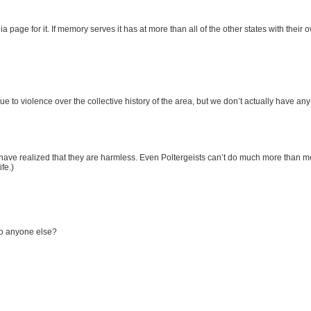
 page for it. If memory serves it has at more than all of the other states with thei
ue to violence over the collective history of the area, but we don’t actually have an
ve realized that they are harmless. Even Poltergeists can’t do much more than mes
fe.)
 to anyone else?