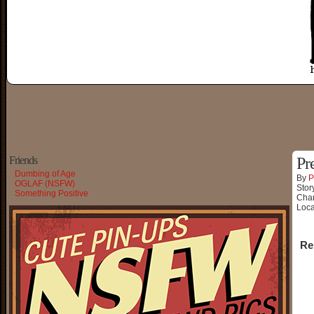
Friends
Pr
Dumbing of Age
By
P
OGLAF (NSFW)
Stor
Something Positive
Char
Loca
Re