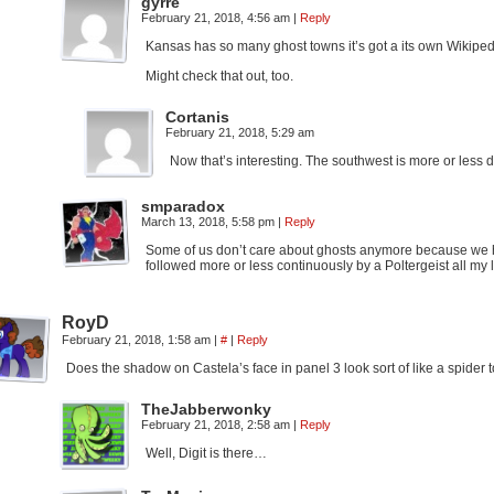
gyrre
February 21, 2018, 4:56 am
|
Reply
Kansas has so many ghost towns it’s got a its own Wikipedia
Might check that out, too.
Cortanis
February 21, 2018, 5:29 am
Now that’s interesting. The southwest is more or less d
smparadox
March 13, 2018, 5:58 pm
|
Reply
Some of us don’t care about ghosts anymore because we ha
followed more or less continuously by a Poltergeist all my li
RoyD
February 21, 2018, 1:58 am
|
#
|
Reply
Does the shadow on Castela’s face in panel 3 look sort of like a spider
TheJabberwonky
February 21, 2018, 2:58 am
|
Reply
Well, Digit is there…