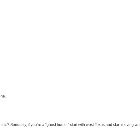
 done…
 is? Seriously, if you’re a “ghost hunter” start with west Texas and start moving 