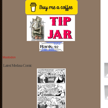
Mastodon
Latest Medusa Comic