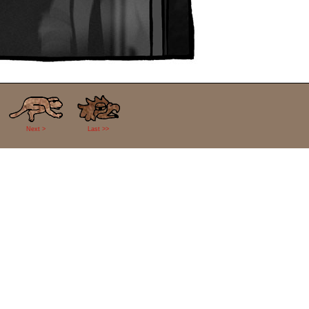
Next >
Last >>