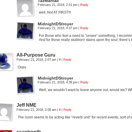
TazManiac
February 21, 2018, 2:51 pm
|
Reply
well, Not AT FIRST!!!
MidnightDStroyer
February 21, 2018, 4:37 pm
|
Reply
For those who feel a need to “unsee” something, I recom
And for those really
stubborn
stains upon thy soul, there’s
All-Purpose Guru
February 21, 2018, 2:07 am
|
#
|
Reply
Oops
MidnightDStroyer
February 21, 2018, 4:38 pm
|
Reply
Well, we wouldn’t want to leave anyone out, would we? Who 
Jeff NME
February 21, 2018, 2:08 am
|
#
|
Reply
The room seems to be acting like “reverb unit” for recent events, sort o
scantrontb