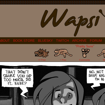
ABOUT
BOOK STORE
BLUESKY
TWITCH
ARCHIVE
FORUM
"Pretty Sure"
35
<< First
< Prev
Comments
N