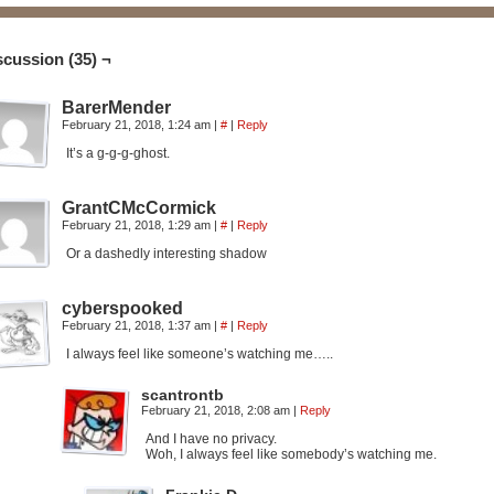
scussion (35) ¬
BarerMender
February 21, 2018, 1:24 am
|
#
|
Reply
It’s a g-g-g-ghost.
GrantCMcCormick
February 21, 2018, 1:29 am
|
#
|
Reply
Or a dashedly interesting shadow
cyberspooked
February 21, 2018, 1:37 am
|
#
|
Reply
I always feel like someone’s watching me…..
scantrontb
February 21, 2018, 2:08 am
|
Reply
And I have no privacy.
Woh, I always feel like somebody’s watching me.