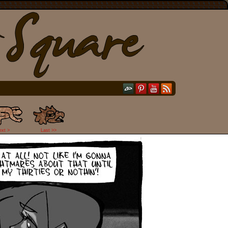
ext >
Last >>