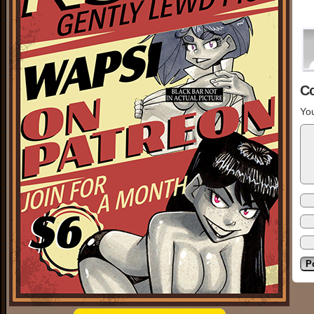
C
You