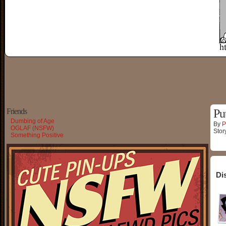
Friends
Pu
Dumbing of Age
By
P
OGLAF (NSFW)
Stor
Something Positive
Di