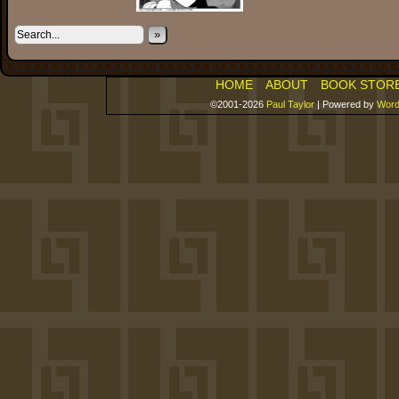
»
HOME
ABOUT
BOOK STOR
©2001-2026
Paul Taylor
|
Powered by
Word