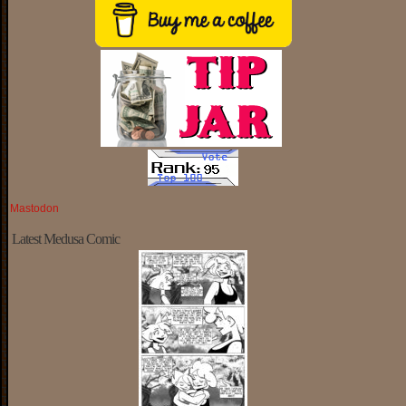
Mastodon
Latest Medusa Comic