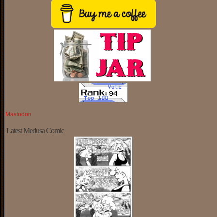
Mastodon
Latest Medusa Comic