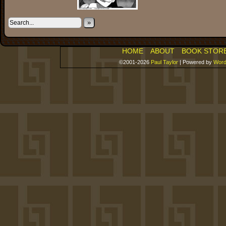
»
HOME
ABOUT
BOOK STOR
©2001-2026
Paul Taylor
|
Powered by
Word