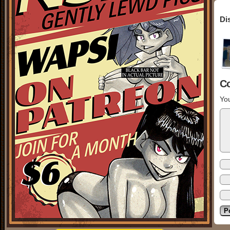
Di
C
You