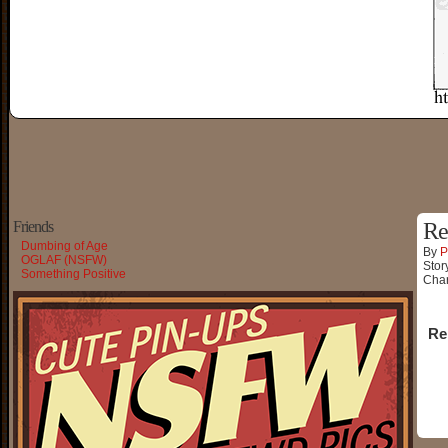
Friends
Re
Dumbing of Age
By
P
OGLAF (NSFW)
Stor
Something Positive
Char
Re