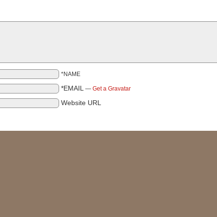
*NAME
*EMAIL
—
Get a Gravatar
Website URL