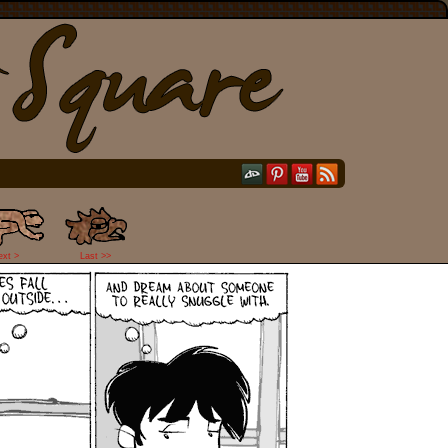
ext >
Last >>