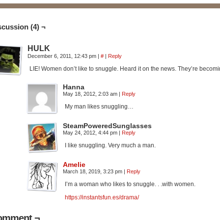
scussion (4) ¬
HULK
December 6, 2011, 12:43 pm
|
#
|
Reply
LIE! Women don’t like to snuggle. Heard it on the news. They’re becom
Hanna
May 18, 2012, 2:03 am
|
Reply
My man likes snuggling…
SteamPoweredSunglasses
May 24, 2012, 4:44 pm
|
Reply
I like snuggling. Very much a man.
Amelie
March 18, 2019, 3:23 pm
|
Reply
I’m a woman who likes to snuggle. . .with women.
https://instantsfun.es/drama/
omment ¬