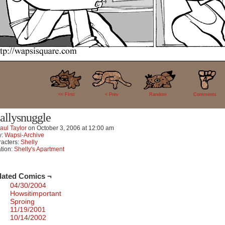
4
<< FIrst
< Prev
Random
Comments
allysnuggle
aul Taylor
on
October 3, 2006
at
12:00 am
y:
Wapsi-Archive
acters:
Shelly
tion:
Shelly's Apartment
lated Comics ¬
04/30/2004
Howsitimportant
Sproing
11/19/2001
10/14/2002