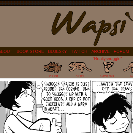
ABOUT
BOOK STORE
BLUESKY
TWITCH
ARCHIVE
FORUM
"Reallysnuggle"
4
<< First
< Prev
Comments
N