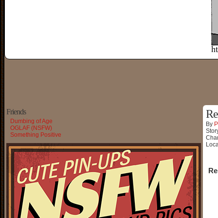
Friends
Re
Dumbing of Age
By
P
OGLAF (NSFW)
Stor
Something Positive
Char
Loca
Re