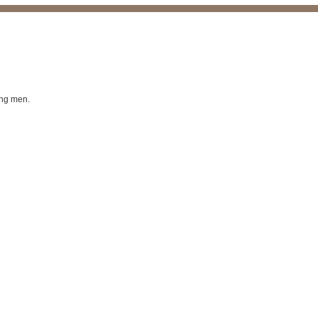
ing men.