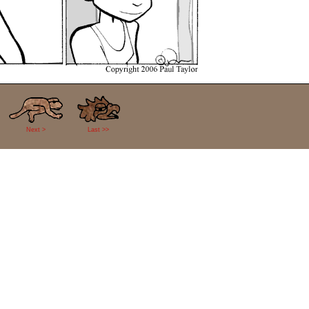
Next >
Last >>