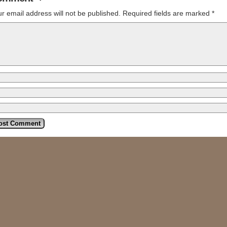
r email address will not be published.
Required fields are marked
*