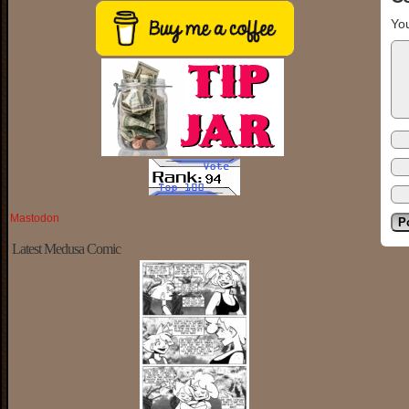
You
Mastodon
Latest Medusa Comic