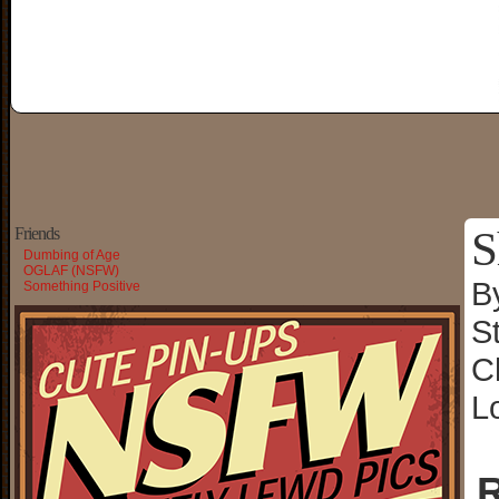
S
Friends
Dumbing of Age
OGLAF (NSFW)
B
Something Positive
S
C
L
R