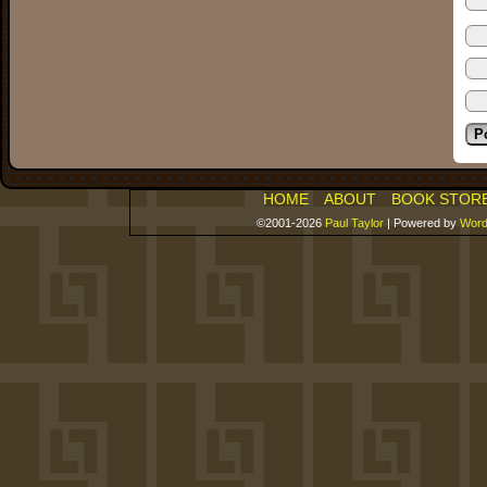
HOME
ABOUT
BOOK STOR
©2001-2026
Paul Taylor
|
Powered by
Word