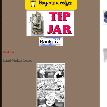
Mastodon
Latest Medusa Comic