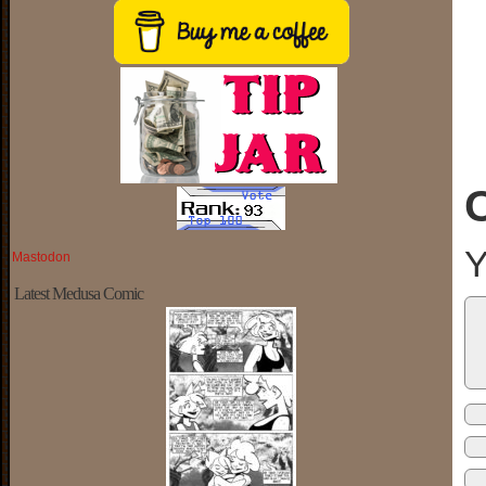
Y
Mastodon
Latest Medusa Comic