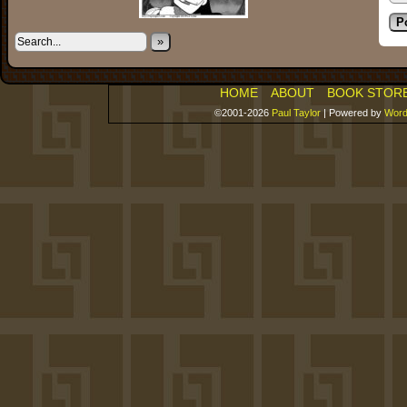
»
HOME
ABOUT
BOOK STOR
©2001-2026
Paul Taylor
|
Powered by
Word