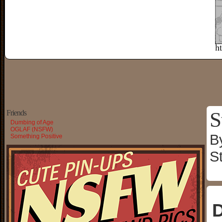
S
Friends
Dumbing of Age
OGLAF (NSFW)
B
Something Positive
S
D