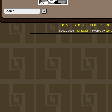
»
HOME
ABOUT
BOOK STOR
©2001-2026
Paul Taylor
|
Powered by
Word