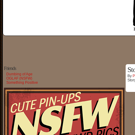
Friends
St
Dumbing of Age
By
P
OGLAF (NSFW)
Stor
Something Positive