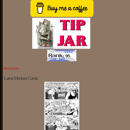
Mastodon
Latest Medusa Comic