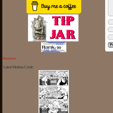
Mastodon
Latest Medusa Comic