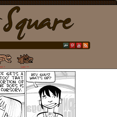
ext >
Last >>