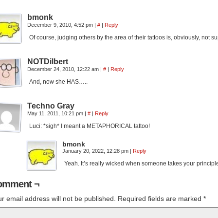
bmonk
December 9, 2010, 4:52 pm
|
#
|
Reply
Of course, judging others by the area of their tattoos is, obviously, not sup
NOTDilbert
December 24, 2010, 12:22 am
|
#
|
Reply
And, now she HAS…..
Techno Gray
May 11, 2011, 10:21 pm
|
#
|
Reply
Luci: *sigh* I meant a METAPHORICAL tattoo!
bmonk
January 20, 2022, 12:28 pm
|
Reply
Yeah. It’s really wicked when someone takes your principle a
omment ¬
r email address will not be published.
Required fields are marked
*