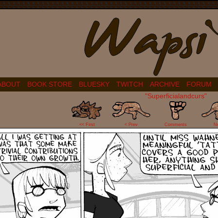
ABOUT
BOOK STORE
BLUESKY
TWITCH
ARCHIVE
FORUM
"Superficialandcurs"
5
<< First
< Prev
Comments
N