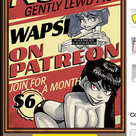
C
You