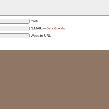
*NAME
*EMAIL
—
Get a Gravatar
Website URL