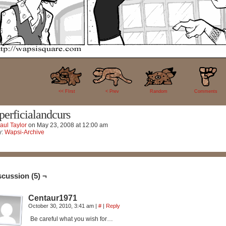
5
<< FIrst
< Prev
Random
Comments
perficialandcurs
aul Taylor
on
May 23, 2008
at
12:00 am
y:
Wapsi-Archive
scussion (5) ¬
Centaur1971
October 30, 2010, 3:41 am
|
#
|
Reply
Be careful what you wish for…