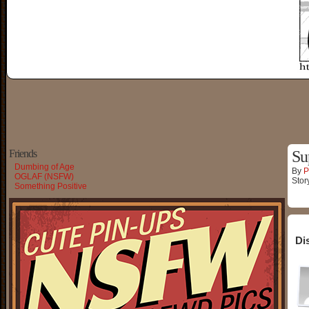
Friends
Su
Dumbing of Age
By
P
OGLAF (NSFW)
Stor
Something Positive
Di