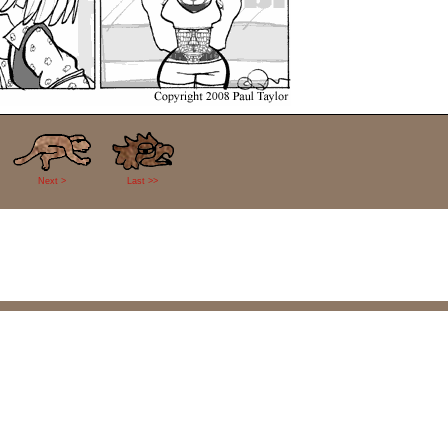
Next >
Last >>