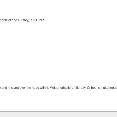
erficial and cursory, is it, Luci?
nd hits you over the head with it. Metaphorically, or literally. Or both simultaneous