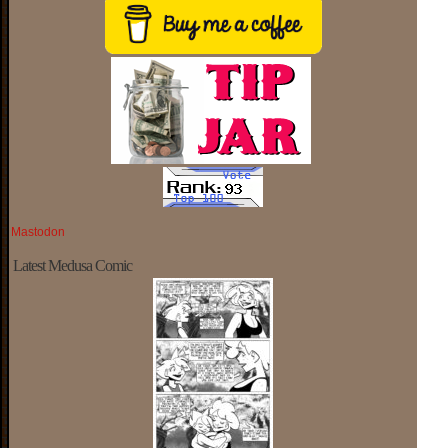
Mastodon
Latest Medusa Comic