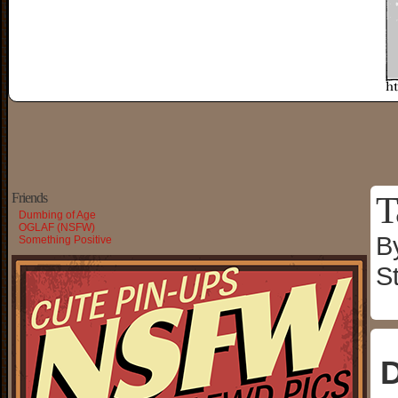
T
Friends
Dumbing of Age
OGLAF (NSFW)
B
Something Positive
S
D