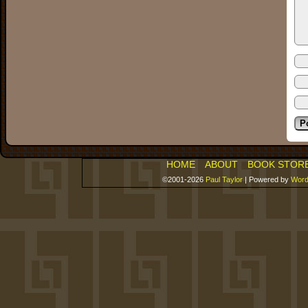
HOME
ABOUT
BOOK STOR
©2001-2026
Paul Taylor
|
Powered by
Word