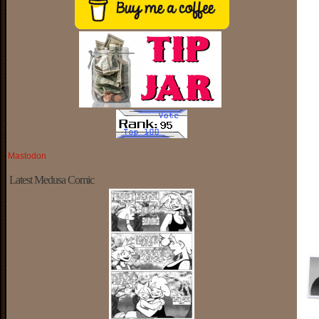
Mastodon
Latest Medusa Comic