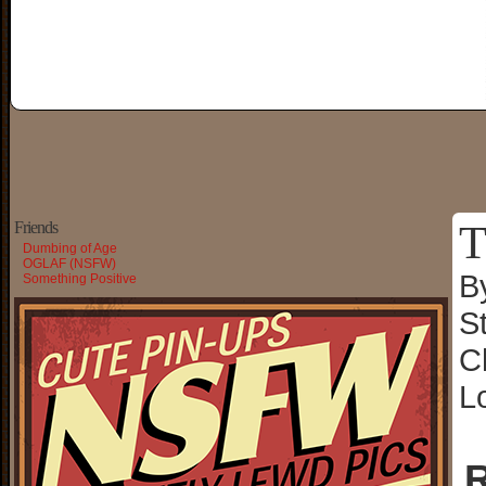
T
Friends
Dumbing of Age
OGLAF (NSFW)
B
Something Positive
S
C
L
R