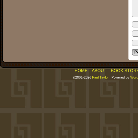
HOME
ABOUT
BOOK STOR
©2001-2026
Paul Taylor
|
Powered by
Word