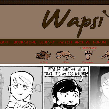
ABOUT
BOOK STORE
BLUESKY
TWITCH
ARCHIVE
FORUM
"Thattickles"
11
<< First
< Prev
Comments
N