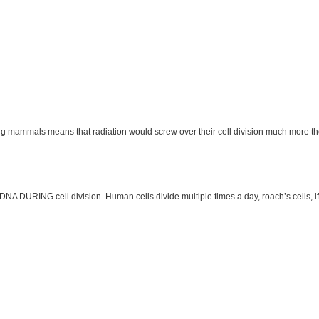
wing mammals means that radiation would screw over their cell division much more th
 DNA DURING cell division. Human cells divide multiple times a day, roach’s cells, 