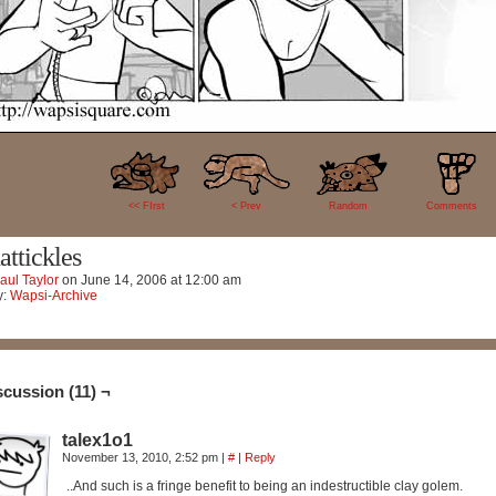
11
<< FIrst
< Prev
Random
Comments
attickles
aul Taylor
on
June 14, 2006
at
12:00 am
y:
Wapsi-Archive
scussion (11) ¬
talex1o1
November 13, 2010, 2:52 pm
|
#
|
Reply
..And such is a fringe benefit to being an indestructible clay golem.