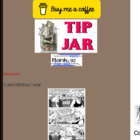
Mastodon
Latest Medusa Comic
C