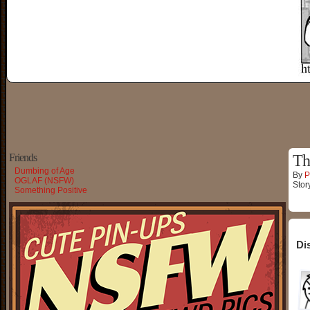
Friends
Th
Dumbing of Age
By
P
OGLAF (NSFW)
Stor
Something Positive
Di