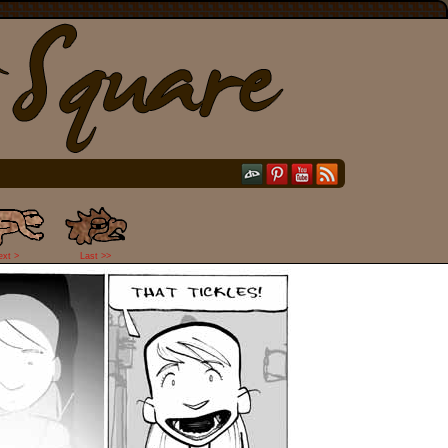
ext >
Last >>