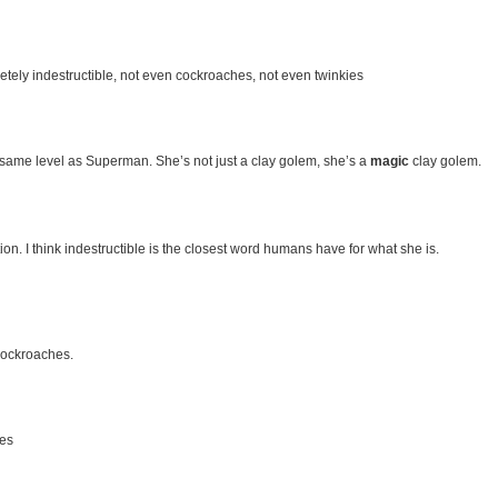
letely indestructible, not even cockroaches, not even twinkies
e same level as Superman. She’s not just a clay golem, she’s a
magic
clay golem.
ion. I think indestructible is the closest word humans have for what she is.
 cockroaches.
ies