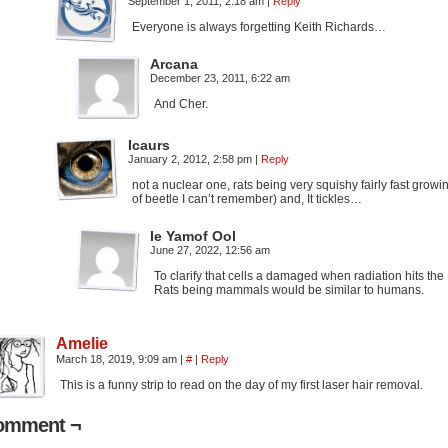
September 1, 2011, 2:18 am
|
Reply
Everyone is always forgetting Keith Richards…
Arcana
December 23, 2011, 6:22 am
And Cher.
Icaurs
January 2, 2012, 2:58 pm
|
Reply
not a nuclear one, rats being very squishy fairly fast gro
of beetle I can’t remember) and, It tickles…
Ie Yamof Ool
June 27, 2022, 12:56 am
To clarify that cells a damaged when radiation hits the
Rats being mammals would be similar to humans.
Amelie
March 18, 2019, 9:09 am
|
#
|
Reply
This is a funny strip to read on the day of my first laser hair removal.
omment ¬