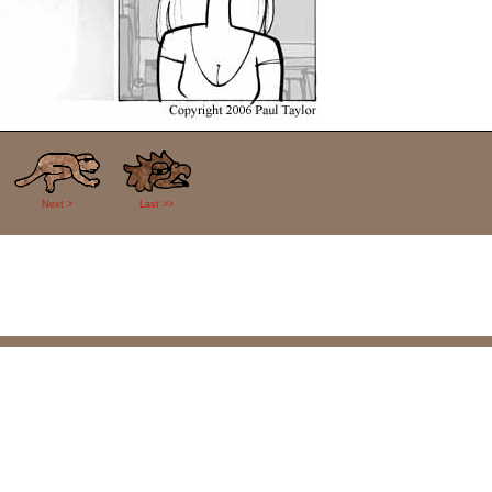
Next >
Last >>