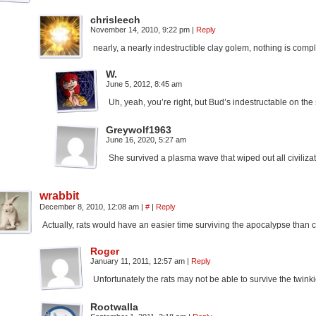
chrisleech
November 14, 2010, 9:22 pm
|
Reply
nearly, a nearly indestructible clay golem, nothing is comp
W.
June 5, 2012, 8:45 am
Uh, yeah, you’re right, but Bud’s indestructable on th
Greywolf1963
June 16, 2020, 5:27 am
She survived a plasma wave that wiped out all civilizat
wrabbit
December 8, 2010, 12:08 am
|
#
|
Reply
Actually, rats would have an easier time surviving the apocalypse than
Roger
January 11, 2011, 12:57 am
|
Reply
Unfortunately the rats may not be able to survive the twink
Rootwalla