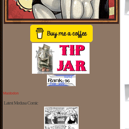
Mastodon
Latest Medusa Comic