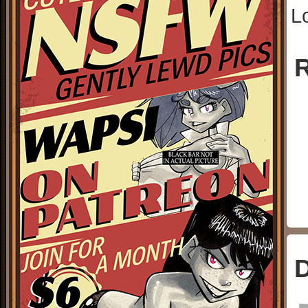
L
R
D