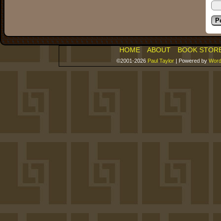
HOME
ABOUT
BOOK STOR
©2001-2026
Paul Taylor
|
Powered by
Word