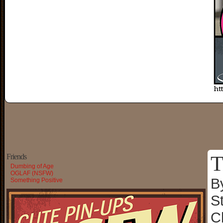
T
Friends
Dumbing of Age
OGLAF (NSFW)
B
Something Positive
S
C