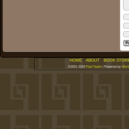
HOME
ABOUT
BOOK STOR
©2001-2026
Paul Taylor
|
Powered by
Word