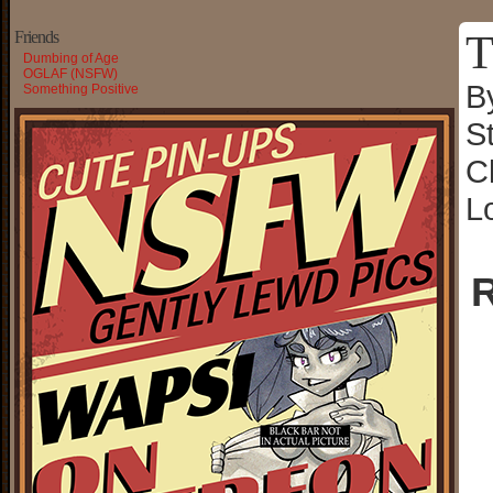
T
Friends
Dumbing of Age
OGLAF (NSFW)
B
Something Positive
S
C
L
R