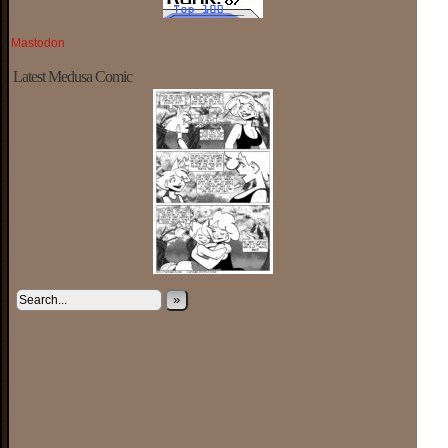
Mastodon
Latest Medusa Comic
»