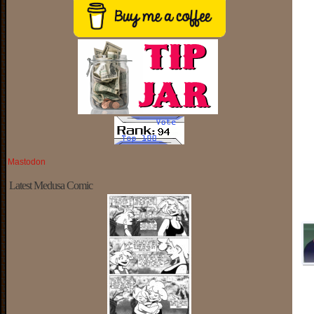
Mastodon
Latest Medusa Comic