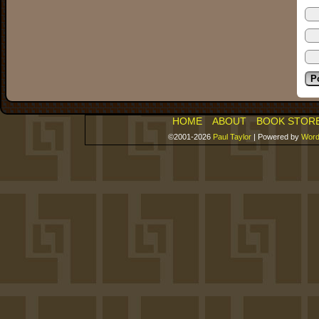
HOME
ABOUT
BOOK STOR
©2001-2026
Paul Taylor
|
Powered by
Word