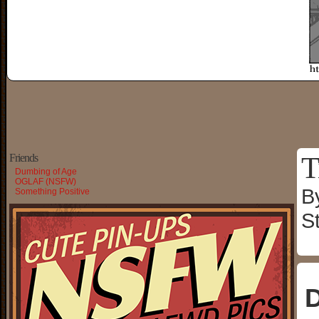
T
Friends
Dumbing of Age
OGLAF (NSFW)
B
Something Positive
S
D