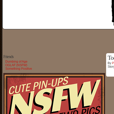
Friends
To
Dumbing of Age
By
P
OGLAF (NSFW)
Stor
Something Positive