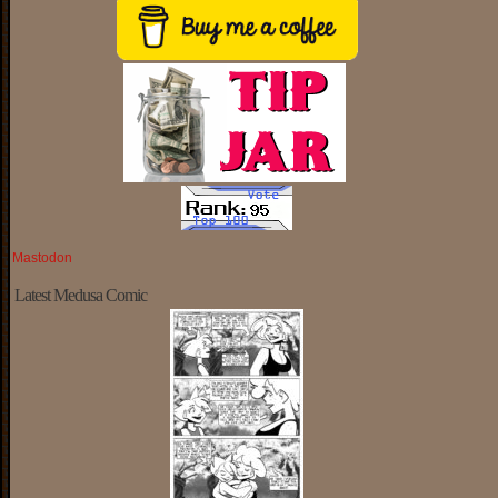
Mastodon
Latest Medusa Comic