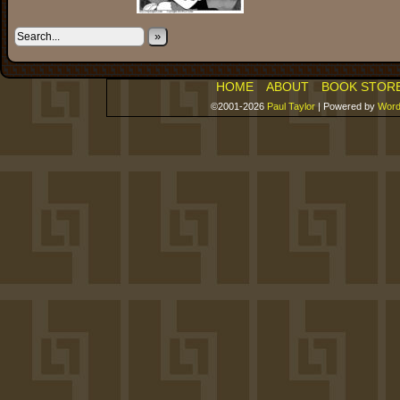
»
HOME
ABOUT
BOOK STOR
©2001-2026
Paul Taylor
|
Powered by
Word