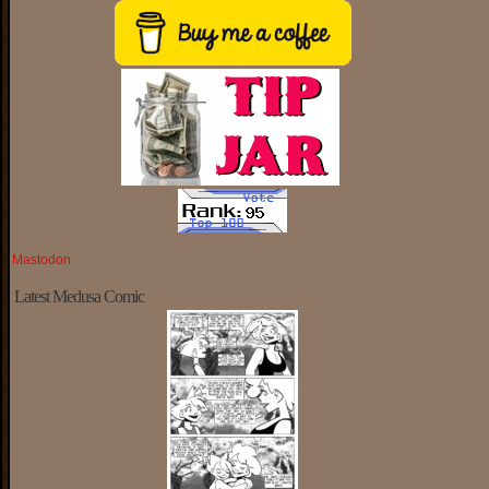
Mastodon
Latest Medusa Comic