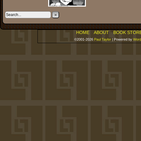
»
HOME
ABOUT
BOOK STOR
©2001-2026
Paul Taylor
|
Powered by
Word