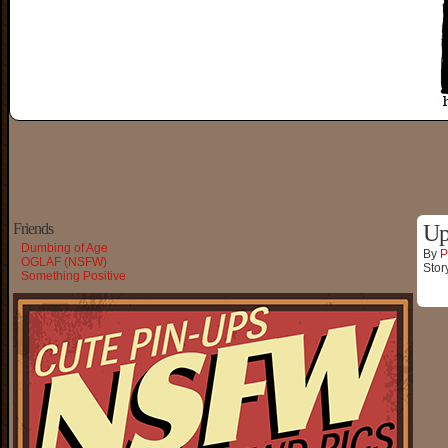
Friends
Up
Dumbing of Age
By
P
OGLAF (NSFW)
Stor
Something Positive