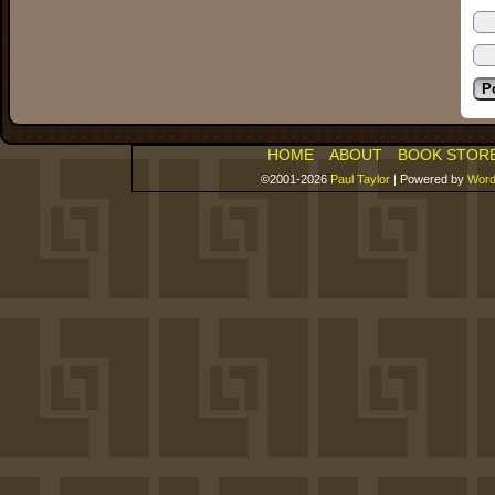
HOME
ABOUT
BOOK STOR
©2001-2026
Paul Taylor
|
Powered by
Word