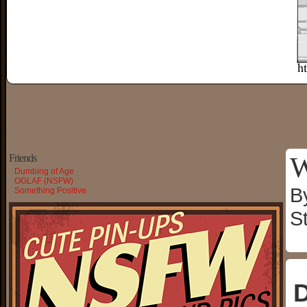
W
Friends
Dumbing of Age
OGLAF (NSFW)
B
Something Positive
S
D