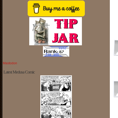
Mastodon
Latest Medusa Comic