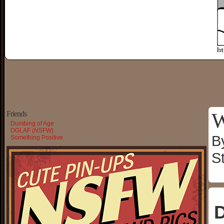
W
Friends
Dumbing of Age
OGLAF (NSFW)
B
Something Positive
S
D