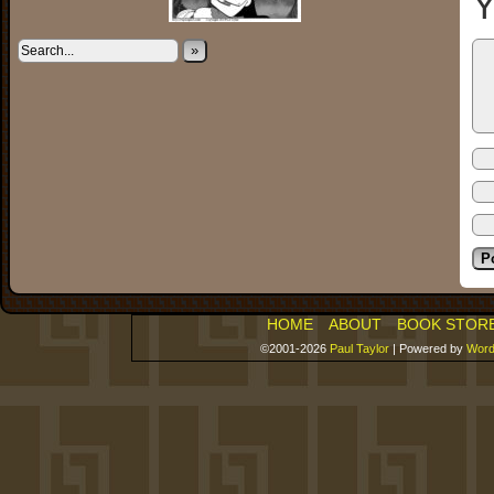
Y
»
HOME
ABOUT
BOOK STOR
©2001-2026
Paul Taylor
|
Powered by
Word