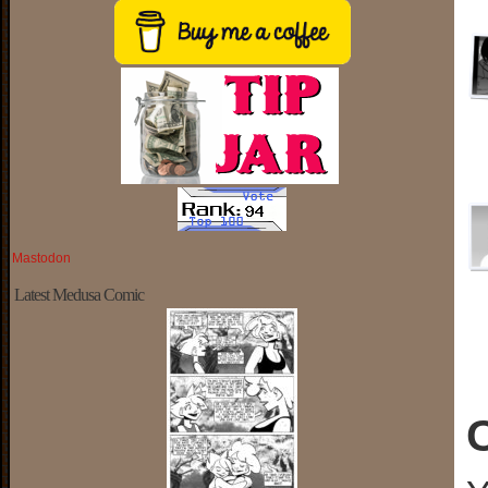
Mastodon
Latest Medusa Comic