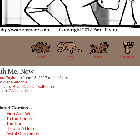
61
<< FIrst
< Prev
Random
Comments
th Me. Now
aul Taylor
on
June 15, 2017
at
11:13 pm
y:
Wapsi-Archive
acters:
Bryn
,
Castela
,
Katherine
tion:
Gilchrist Home
lated Comics ¬
Fine And Well
To the Bench
Too Bad
Hide In A Hole
Awful Convenient