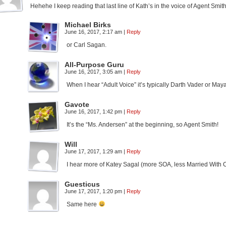
Hehehe I keep reading that last line of Kath’s in the voice of Agent Smith
Michael Birks
June 16, 2017, 2:17 am
|
Reply
or Carl Sagan.
All-Purpose Guru
June 16, 2017, 3:05 am
|
Reply
When I hear “Adult Voice” it’s typically Darth Vader or May
Gavote
June 16, 2017, 1:42 pm
|
Reply
It’s the “Ms. Andersen” at the beginning, so Agent Smith!
Will
June 17, 2017, 1:29 am
|
Reply
I hear more of Katey Sagal (more SOA, less Married With Chi
Guesticus
June 17, 2017, 1:20 pm
|
Reply
Same here