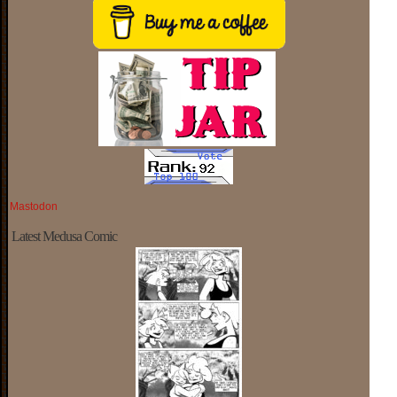
Mastodon
Latest Medusa Comic