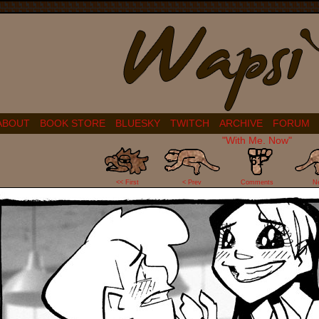
ABOUT
BOOK STORE
BLUESKY
TWITCH
ARCHIVE
FORUM
"With Me. Now"
61
<< First
< Prev
Comments
N