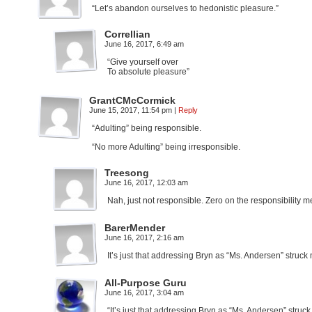
“Let’s abandon ourselves to hedonistic pleasure.”
Correllian
June 16, 2017, 6:49 am
“Give yourself over
To absolute pleasure”
GrantCMcCormick
June 15, 2017, 11:54 pm
|
Reply
“Adulting” being responsible.
“No more Adulting” being irresponsible.
Treesong
June 16, 2017, 12:03 am
Nah, just not responsible. Zero on the responsibility me
BarerMender
June 16, 2017, 2:16 am
It’s just that addressing Bryn as “Ms. Andersen” struck
All-Purpose Guru
June 16, 2017, 3:04 am
“It’s just that addressing Bryn as “Ms. Andersen” struc