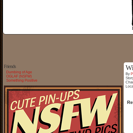
Friends
Wi
Dumbing of Age
By
P
OGLAF (NSFW)
Stor
Something Positive
Char
Loca
Re