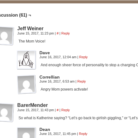
scussion (61) ¬
Jeff Weiner
June 15, 2017, 11:23 pm
|
#
|
Reply
The Mom Voice!
Dave
June 16, 2017, 12:04 am
|
Reply
And enough sheer force of personality to stop a charging Ca
Correllian
June 16, 2017, 6:53 am
|
Reply
Angry Mom powers activate!
BarerMender
June 15, 2017, 11:43 pm
|
#
|
Reply
So what is Katherine saying? “Let’s go back to girlish giggling,” or “Let’
Dean
June 15, 2017, 11:45 pm
|
Reply