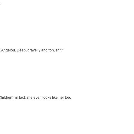
.
a Angelou. Deep, gravelly and “oh, shit.”
ldren). in fact, she even looks like her too.