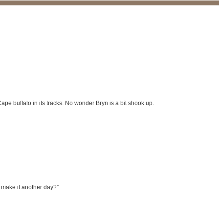
pe buffalo in its tracks. No wonder Bryn is a bit shook up.
s make it another day?”