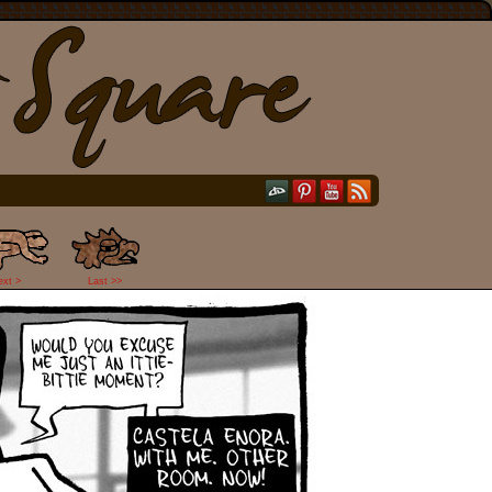
ext >
Last >>