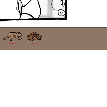
Next >
Last >>