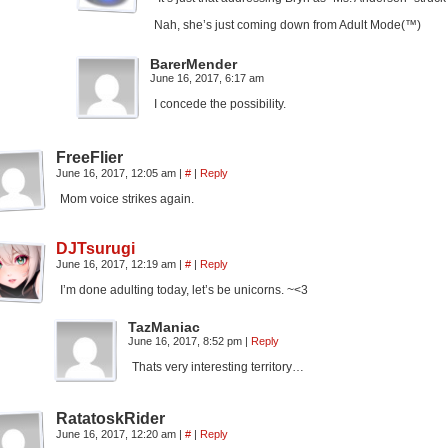
Nah, she’s just coming down from Adult Mode(™)
BarerMender
June 16, 2017, 6:17 am
I concede the possibility.
FreeFlier
June 16, 2017, 12:05 am
|
#
|
Reply
Mom voice strikes again.
DJTsurugi
June 16, 2017, 12:19 am
|
#
|
Reply
I’m done adulting today, let’s be unicorns. ~<3
TazManiac
June 16, 2017, 8:52 pm
|
Reply
Thats very interesting territory…
RatatoskRider
June 16, 2017, 12:20 am
|
#
|
Reply