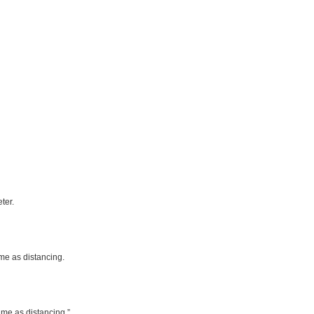
ter.
 me as distancing.
k me as distancing.”