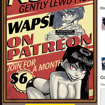
Di
C
You