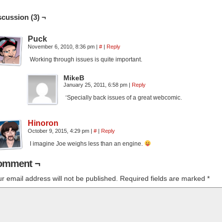
scussion (3) ¬
Puck
November 6, 2010, 8:36 pm
|
#
|
Reply
Working through issues is quite important.
MikeB
January 25, 2011, 6:58 pm
|
Reply
‘Specially back issues of a great webcomic.
Hinoron
October 9, 2015, 4:29 pm
|
#
|
Reply
I imagine Joe weighs less than an engine.
omment ¬
r email address will not be published.
Required fields are marked
*