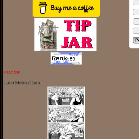
Mastodon
Latest Medusa Comic