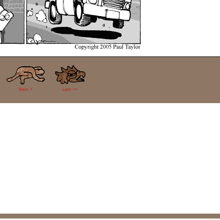
Next >
Last >>