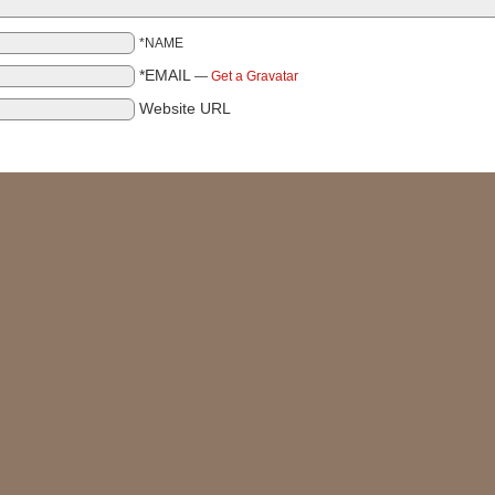
*NAME
*EMAIL
—
Get a Gravatar
Website URL