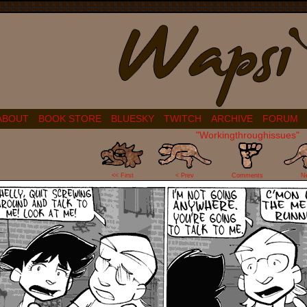
ABOUT
BOOK STORE
BLUESKY
TWITCH
ARCHIVE
FORUM
"Workingthroughissues"
3
<< First
< Prev
Comments
N