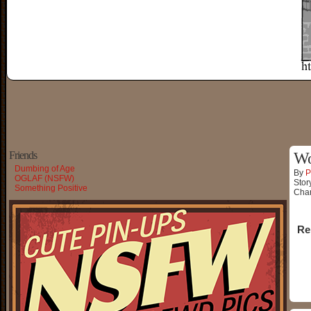
Friends
Wo
Dumbing of Age
By
P
OGLAF (NSFW)
Stor
Something Positive
Char
Re