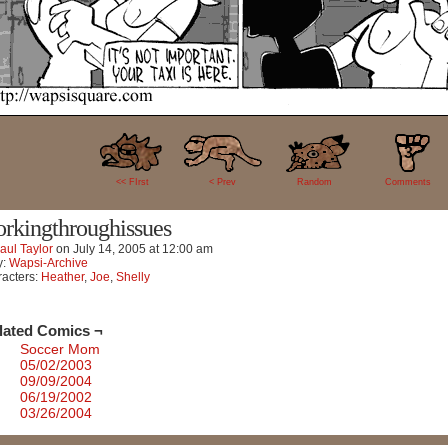
3
<< FIrst
< Prev
Random
Comments
rkingthroughissues
aul Taylor
on
July 14, 2005
at
12:00 am
y:
Wapsi-Archive
acters:
Heather
,
Joe
,
Shelly
lated Comics ¬
Soccer Mom
05/02/2003
09/09/2004
06/19/2002
03/26/2004