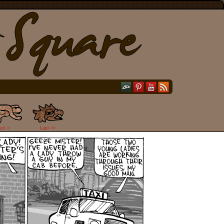
ext >
Last >>