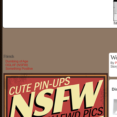
Friends
Wo
Dumbing of Age
By
P
OGLAF (NSFW)
Stor
Something Positive
Di