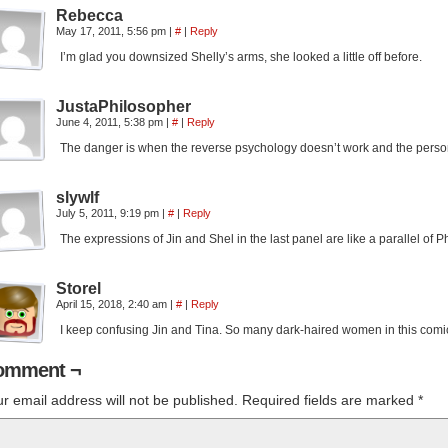
Rebecca
May 17, 2011, 5:56 pm
|
#
|
Reply
I’m glad you downsized Shelly’s arms, she looked a little off before.
JustaPhilosopher
June 4, 2011, 5:38 pm
|
#
|
Reply
The danger is when the reverse psychology doesn’t work and the perso
slywlf
July 5, 2011, 9:19 pm
|
#
|
Reply
The expressions of Jin and Shel in the last panel are like a parallel of 
Storel
April 15, 2018, 2:40 am
|
#
|
Reply
I keep confusing Jin and Tina. So many dark-haired women in this comi
omment ¬
r email address will not be published.
Required fields are marked
*