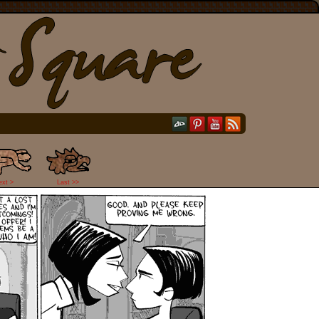
ext >
Last >>