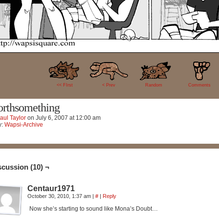
10
<< FIrst
< Prev
Random
Comments
rthsomething
aul Taylor
on
July 6, 2007
at
12:00 am
y:
Wapsi-Archive
scussion (10) ¬
Centaur1971
October 30, 2010, 1:37 am
|
#
|
Reply
Now she’s starting to sound like Mona’s Doubt…