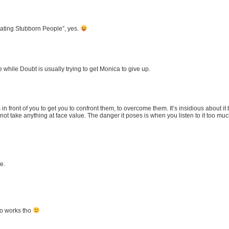
vating Stubborn People”, yes.
 while Doubt is usually trying to get Monica to give up.
in front of you to get you to confront them, to overcome them. It’s insidious about it
not take anything at face value. The danger it poses is when you listen to it too mu
e.
two works tho