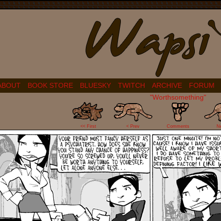
ABOUT
BOOK STORE
BLUESKY
TWITCH
ARCHIVE
FORUM
"Worthsomething"
10
<< First
< Prev
Comments
N