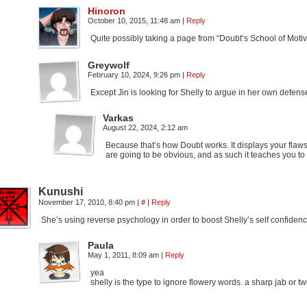
Hinoron
October 10, 2015, 11:48 am
|
Reply
Quite possibly taking a page from “Doubt’s School of Moti
Greywolf
February 10, 2024, 9:26 pm
|
Reply
Except Jin is looking for Shelly to argue in her own defense
Varkas
August 22, 2024, 2:12 am
Because that’s how Doubt works. It displays your flaws 
are going to be obvious, and as such it teaches you to 
Kunushi
November 17, 2010, 8:40 pm
|
#
|
Reply
She’s using reverse psychology in order to boost Shelly’s self confidenc
Paula
May 1, 2011, 8:09 am
|
Reply
yea
shelly is the type to ignore flowery words. a sharp jab or 