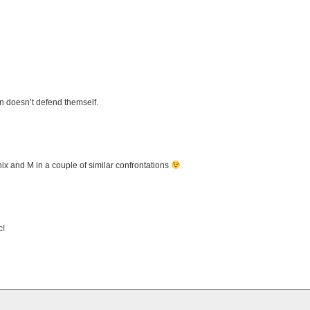
n doesn’t defend themself.
Phix and M in a couple of similar confrontations
c!