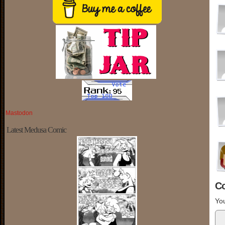
Mastodon
Latest Medusa Comic
C
You