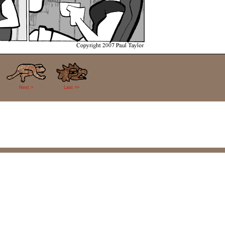
Next >
Last >>