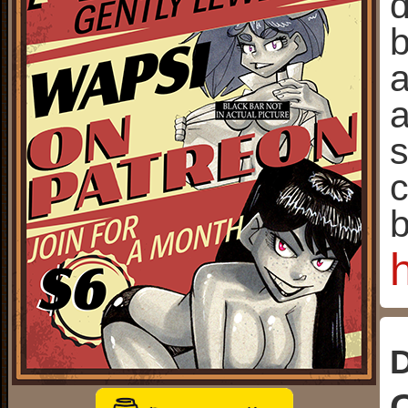
d
b
a
a
s
c
b
D