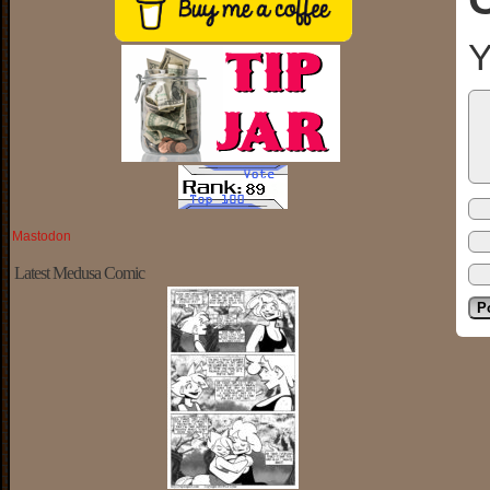
Y
Mastodon
Latest Medusa Comic