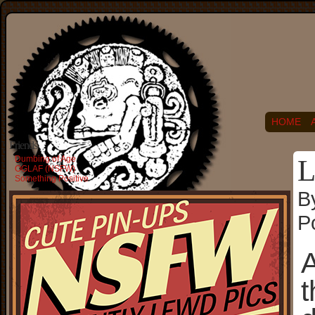
HOME
Friends
Dumbing of Age
L
OGLAF (NSFW)
Something Positive
B
P
A
t