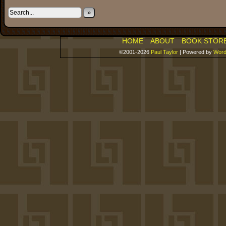
»
HOME
ABOUT
BOOK STOR
©2001-2026
Paul Taylor
|
Powered by
Word