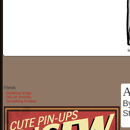
A
Friends
Dumbing of Age
OGLAF (NSFW)
B
Something Positive
S