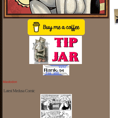
Mastodon
Latest Medusa Comic