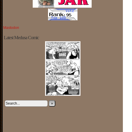
Mastodon
Latest Medusa Comic
»