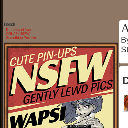
A
Friends
Dumbing of Age
OGLAF (NSFW)
B
Something Positive
S
D