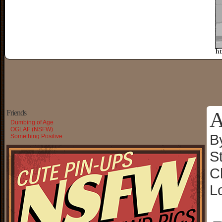
A
Friends
Dumbing of Age
OGLAF (NSFW)
B
Something Positive
S
C
L