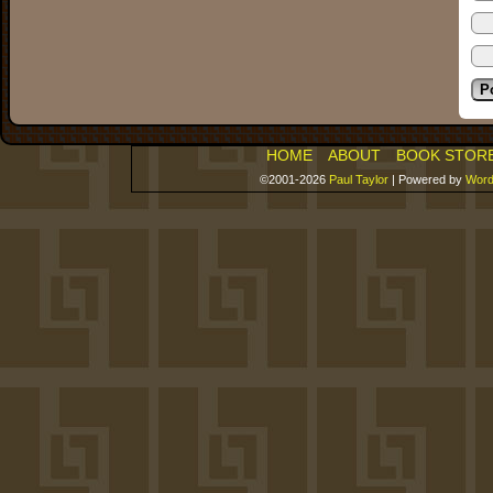
HOME
ABOUT
BOOK STOR
©2001-2026
Paul Taylor
|
Powered by
Word