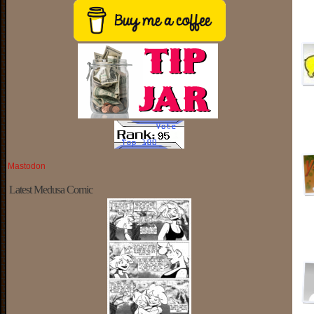
Mastodon
Latest Medusa Comic