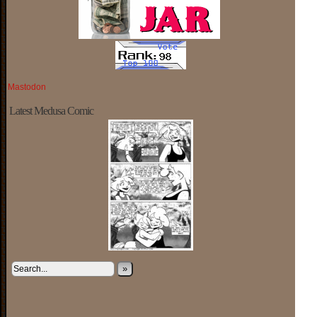
Mastodon
Latest Medusa Comic
»