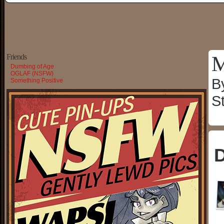
M
Friends
Dumbing of Age
OGLAF (NSFW)
B
Something Positive
S
D