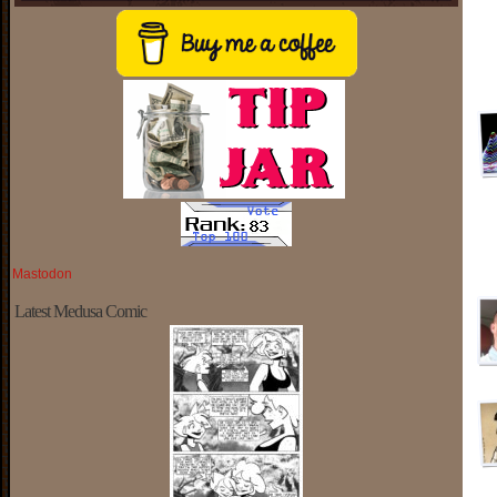
Mastodon
Latest Medusa Comic