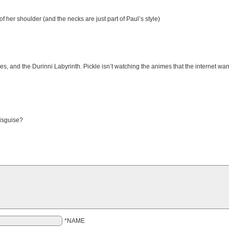
f her shoulder (and the necks are just part of Paul’s style)
 and the Durinni Labyrinth. Pickle isn’t watching the animes that the internet wants 
disguise?
*NAME