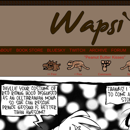
ABOUT
BOOK STORE
BLUESKY
TWITCH
ARCHIVE
FORUM
"Peanut Butter Kisses"
12
<< First
< Prev
Comments
N