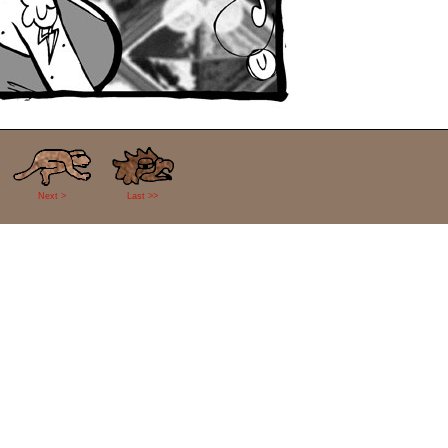
Next >
Last >>