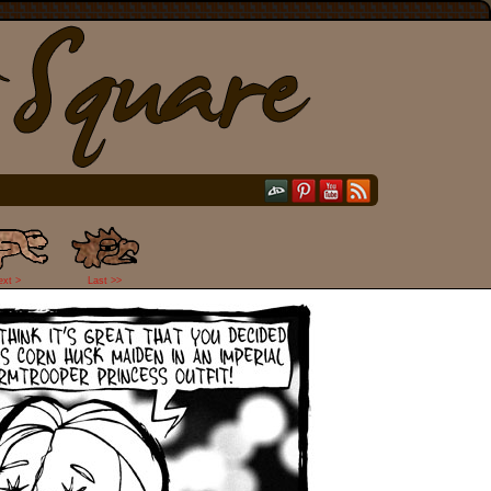
ext >
Last >>