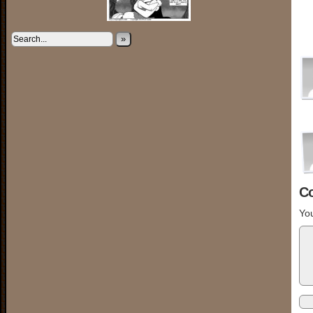
»
C
You