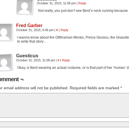
October 31, 2015, 11:06 pm
|
Reply
Not really, you just don’t see Berd’s neck curving because o
Fred Garber
October 31, 2015, 6:46 pm
|
#
|
Reply
I wanna know about the Ollthranian Monks, Prince Gessnu, the Gisaultees,
to write that story…
Guesticus
October 31, 2015, 11:08 pm
|
#
|
Reply
Okay, is Berd wearing an actual costume, or is that part of her ‘human’ 
omment ¬
r email address will not be published.
Required fields are marked
*