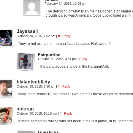
February 24, 2018, 12:06 am
The definition of what is anime has gotten a bit vague
though it also was American. Code Lyoko used a similar s
Jayessell
October 30, 2015, 7:02 am
|
#
|
Reply
They’re not using their human faces because Halloween?
Fairportfan
October 30, 2015, 3:31 pm
|
Reply
The party appears to be at the ParanorMall.
blatantsubtlety
October 30, 2015, 7:50 am
|
#
|
Reply
Mary Jane Peanut Butter Kisses? I would think those would be reserved
soloran
October 30, 2015, 10:10 pm
|
#
|
Reply
Is there something wrong with her neck in the last panel, or is it part of
Guesticus