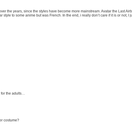
 over the years, since the styles have become more mainstream. Avatar the Last Airbe
tyle to some anime but was French. In the end, i really don’t care if it is or not, I j
 for the adults…
 her costume?