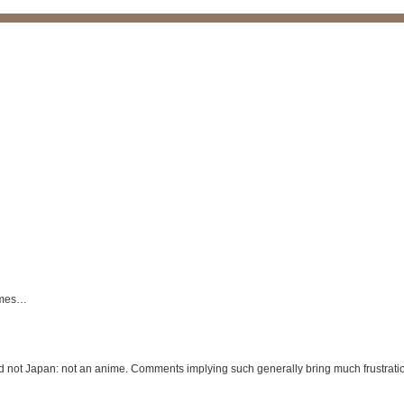
times…
nd not Japan: not an anime. Comments implying such generally bring much frustrati