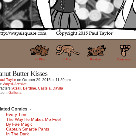
12
<< FIrst
< Prev
Random
Comments
anut Butter Kisses
aul Taylor
on
October 29, 2015
at
11:30 pm
y:
Wapsi-Archive
acters:
Atsali
,
Berdine
,
Castela
,
Daylla
tion:
Galleria
lated Comics ¬
Every Time
The Way He Makes Me Feel
By Fae Magic
Captain Smartie Pants
In The Dark