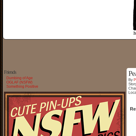
Friends
Pe
Dumbing of Age
By
P
OGLAF (NSFW)
Stor
Something Positive
Char
Loca
Re