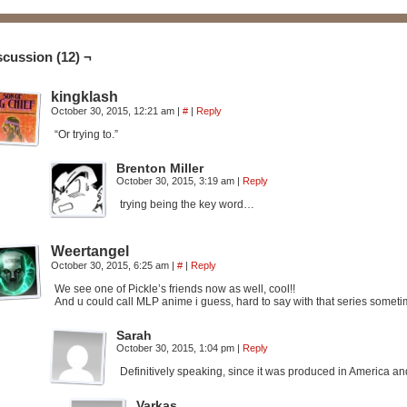
scussion (12) ¬
kingklash
October 30, 2015, 12:21 am
|
#
|
Reply
“Or trying to.”
Brenton Miller
October 30, 2015, 3:19 am
|
Reply
trying being the key word…
Weertangel
October 30, 2015, 6:25 am
|
#
|
Reply
We see one of Pickle’s friends now as well, cool!!
And u could call MLP anime i guess, hard to say with that series some
Sarah
October 30, 2015, 1:04 pm
|
Reply
Definitively speaking, since it was produced in America a
Varkas