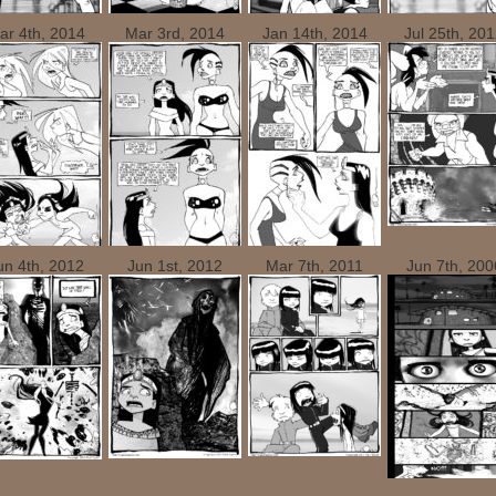
ar 4th, 2014
Mar 3rd, 2014
Jan 14th, 2014
Jul 25th, 20
un 4th, 2012
Jun 1st, 2012
Mar 7th, 2011
Jun 7th, 200