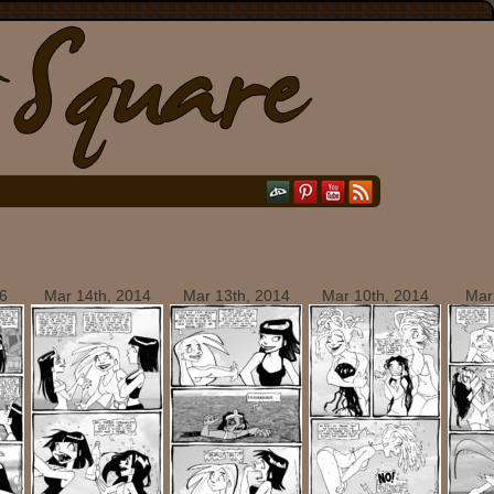
6
Mar 14th, 2014
Mar 13th, 2014
Mar 10th, 2014
Mar