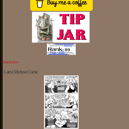
Mastodon
Latest Medusa Comic