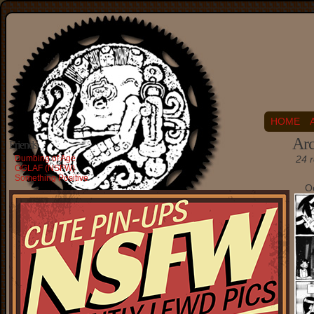
HOME
Arc
Friends
Dumbing of Age
24 r
OGLAF (NSFW)
Something Positive
O