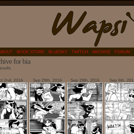
ABOUT
BOOK STORE
BLUESKY
TWITCH
ARCHIVE
FORUM
hive for bia
esults.
ct 2nd, 2016
Sep 29th, 2016
Sep 29th, 2016
Sep 6th, 201