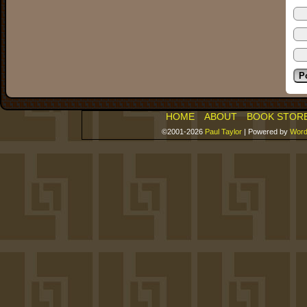
HOME
ABOUT
BOOK STOR
©2001-2026
Paul Taylor
|
Powered by
Word