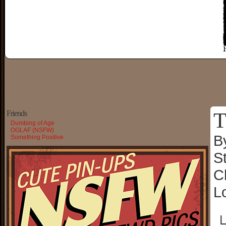
T
Friends
Dumbing of Age
OGLAF (NSFW)
B
Something Positive
S
C
L
└