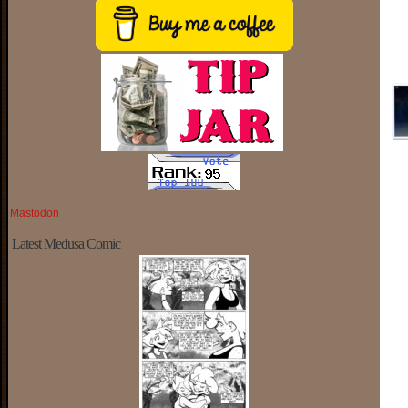
Mastodon
Latest Medusa Comic