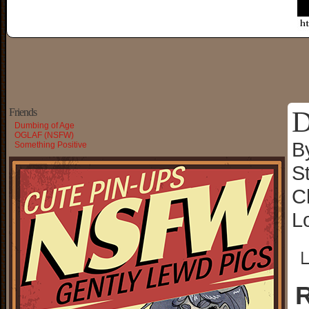
D
Friends
Dumbing of Age
OGLAF (NSFW)
B
Something Positive
S
C
L
└
R