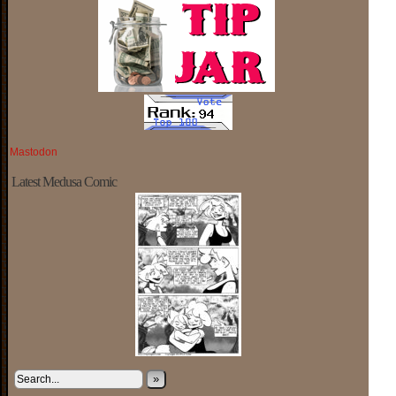
Mastodon
Latest Medusa Comic
»