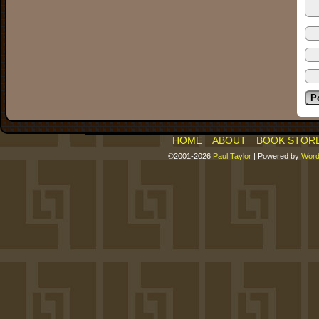
HOME
ABOUT
BOOK STOR
©2001-2026
Paul Taylor
|
Powered by
Word