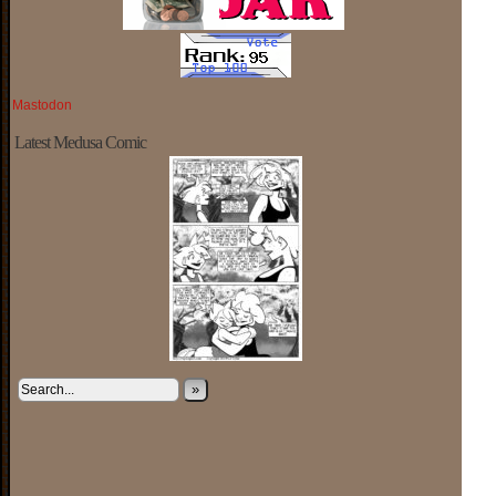
Mastodon
Latest Medusa Comic
»