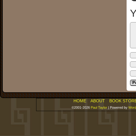
Y
HOME
ABOUT
BOOK STOR
©2001-2026
Paul Taylor
|
Powered by
Word