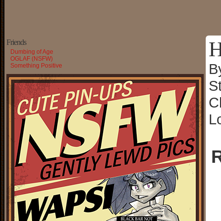
H
Friends
Dumbing of Age
OGLAF (NSFW)
B
Something Positive
S
C
L
R