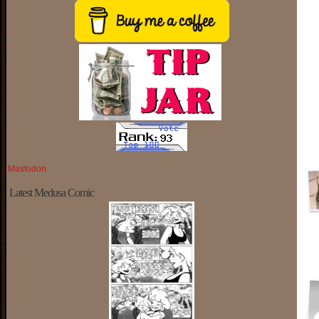
Mastodon
Latest Medusa Comic