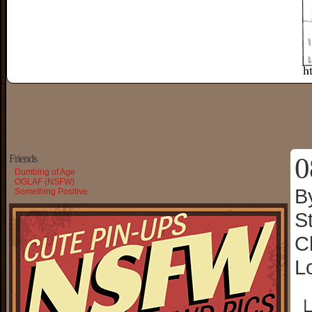
0
Friends
Dumbing of Age
OGLAF (NSFW)
B
Something Positive
S
C
L
└