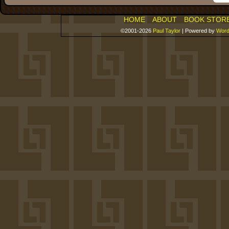
HOME
ABOUT
BOOK STOR
©2001-2026
Paul Taylor
|
Powered by
Word