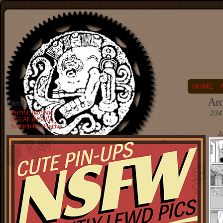
HOME
Arc
Friends
Dumbing of Age
234 
OGLAF (NSFW)
Something Positive
J