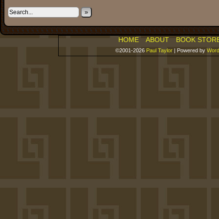
»
HOME
ABOUT
BOOK STOR
©2001-2026
Paul Taylor
|
Powered by
Word