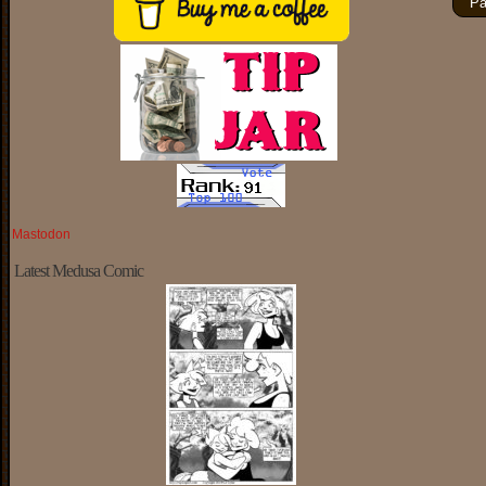
Pa
Mastodon
Latest Medusa Comic